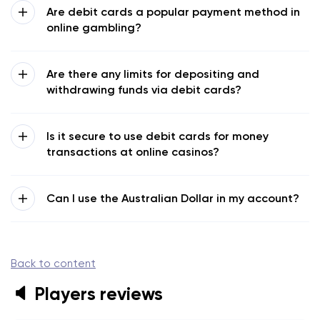
Are debit cards a popular payment method in
online gambling?
Are there any limits for depositing and
withdrawing funds via debit cards?
Is it secure to use debit cards for money
transactions at online casinos?
Can I use the Australian Dollar in my account?
Back to content
🔈 Players reviews