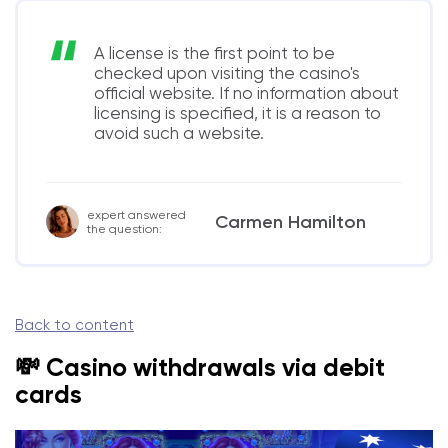
A license is the first point to be
checked upon visiting the casino's
official website. If no information about
licensing is specified, it is a reason to
avoid such a website.
expert answered
Carmen Hamilton
the question:
Back to content
💸 Casino withdrawals via debit
cards