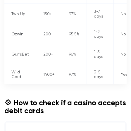
3-7
Two Up
150+
97%
No
days
1-2
Ozwin
200+
95.5%
No
days
1-5
Gun’sBet
200+
96%
No
days
Wild
3-5
1400+
97%
Yes
Card
days
💠 How to check if a casino accepts
debit cards