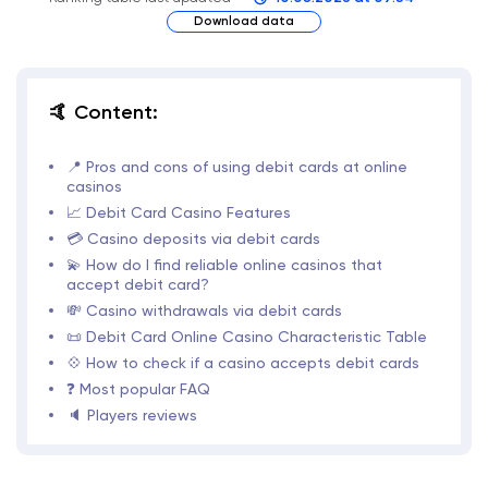
Download data
🤙 Content:
📍 Pros and cons of using debit cards at online
casinos
📈 Debit Card Casino Features
💳 Casino deposits via debit cards
💫 How do I find reliable online casinos that
accept debit card?
💸 Casino withdrawals via debit cards
📜 Debit Card Online Casino Characteristic Table
💠 How to check if a casino accepts debit cards
Most popular FAQ
🔈 Players reviews