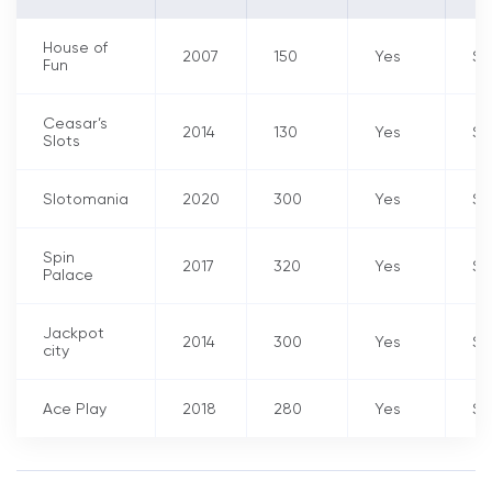
House of
2007
150
Yes
$1
Fun
Ceasar’s
2014
130
Yes
$2
Slots
Slotomania
2020
300
Yes
$2
Spin
2017
320
Yes
$2
Palace
Jackpot
2014
300
Yes
$3
city
Ace Play
2018
280
Yes
$2