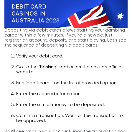
Depositing via debit cards allows starting your gambling
career within a few minutes. If you’re a newbie, just
register an account, deposit, and start playing. Let’s see
the sequence of depositing via debit cards:
Verify your debit card.
Go to the ‘Banking’ section on the casino’s official
website.
Find ‘debit cards’ on the list of provided options.
Enter the required information.
Enter the sum of money to be deposited.
Confirm a transaction. Wait for the transaction to
be approved.
You’ll see funds in your account upon the transaction has