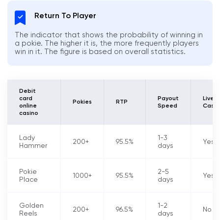
Return To Player
The indicator that shows the probability of winning in
a pokie. The higher it is, the more frequently players
win in it. The figure is based on overall statistics.
Debit
card
Payout
Live
Pokies
RTP
online
Speed
Casin
casino
Lady
1-3
200+
95.5%
Yes
Hammer
days
Pokie
2-5
1000+
95.5%
Yes
Place
days
Golden
1-2
200+
96.5%
No
Reels
days