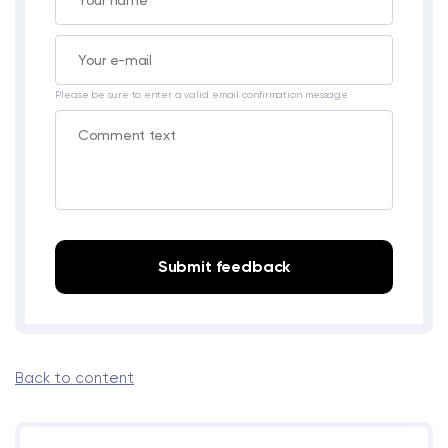
Please be sure to enter a valid email confirmation message
Submit feedback
Back to content