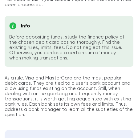
been processed.
Info
Before depositing funds, study the finance policy of
the chosen debit card casino thoroughly. Find the
existing rules, limits, fees. Do not neglect this issue.
Otherwise, you can lose a certain sum of money
when making transactions.
As a rule, Visa and MasterCard are the most popular
debit cards. They are tied to a user’s bank account and
allow using funds existing on the account. Still, when
dealing with online gambling and frequently money
transactions, it is worth getting acquainted with existing
bank rules. Each bank sets its own fees and limits. Thus,
address a bank manager to learn all the subtleties of the
question.