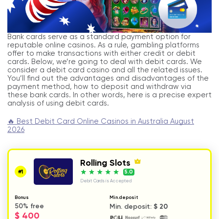
Bank cards serve as a standard payment option for
reputable online casinos. As a rule, gambling platforms
offer to make transactions with either credit or debit
cards. Below, we’re going to deal with debit cards. We
consider a debit card casino and all the related issues.
You’ll find out the advantages and disadvantages of the
payment method, how to deposit and withdraw via
these bank cards. In other words, here is a precise expert
analysis of using debit cards.
🔥 Best Debit Card Online Casinos in Australia August
2026
Rolling Slots
#1
5.0
Debit Cards is Accepted
Bonus
Min.deposit
50% free
Min. deposit:
$ 20
$ 400