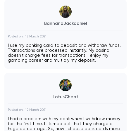
BannanaJackdaniel
Posted on::
12 March 2021
I use my banking card to deposit and withdraw funds.
Transactions are processed instantly. My casino
doesn't charge fees for transactions. I enjoy my
gambling career and multiply my deposit.
LotusCheat
Posted on::
12 March 2021
I had a problem with my bank when I withdrew money
for the first time. It turned out that they charge a
huge percentage! So, now I choose bank cards more