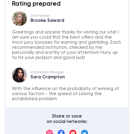
Rating prepared
Chief editor
Brooke Saward
Greetings and sincere thanks for visiting our site! I
am sure you could find the best offers and the
most juicy bonuses for earning and gambling. Each
recommended institution, checked by me
personally and worthy of your attention! Hurry up
to hit your jackpot and good luck!
Information Manager
Sara Crampton
With the influence on the probability of winning of
various factors - the speed of solving the
established problem
Share or
save
on social networks: