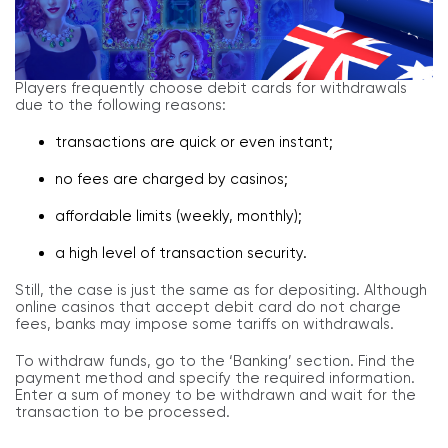
Players frequently choose debit cards for withdrawals
due to the following reasons:
transactions are quick or even instant;
no fees are charged by casinos;
affordable limits (weekly, monthly);
a high level of transaction security.
Still, the case is just the same as for depositing. Although
online casinos that accept debit card do not charge
fees, banks may impose some tariffs on withdrawals.
To withdraw funds, go to the ‘Banking’ section. Find the
payment method and specify the required information.
Enter a sum of money to be withdrawn and wait for the
transaction to be processed.