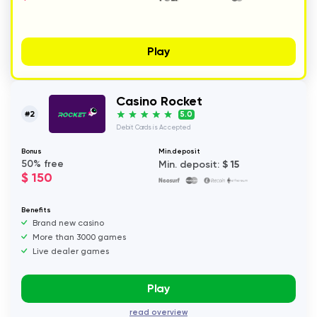
Play
Casino Rocket
#2
5.0
Debit Cards is Accepted
Bonus
Min.deposit
50% free
Min. deposit:
$ 15
$ 150
Benefits
Brand new casino
More than 3000 games
Live dealer games
Play
read overview