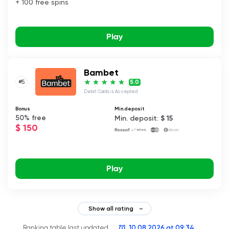
+ 100 free spins
Play
Bambet
#5
5.0
Debit Cards is Accepted
Bonus
Min.deposit
50% free
Min. deposit:
$ 15
$ 150
Play
Ranking table last updated
10.08.2026 at 09:34