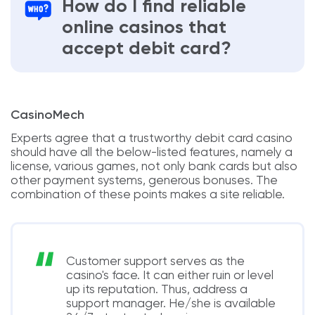
How do I find reliable
online casinos that
accept debit card?
CasinoMech
Experts agree that a trustworthy debit card casino
should have all the below-listed features, namely a
license, various games, not only bank cards but also
other payment systems, generous bonuses. The
combination of these points makes a site reliable.
Customer support serves as the
casino's face. It can either ruin or level
up its reputation. Thus, address a
support manager. He/she is available