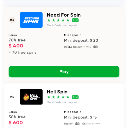
Need For Spin
#3
5.0
Debit Cards is Accepted
Bonus
Min.deposit
70% free
Min. deposit:
$ 20
$ 400
+ 70 free spins
Play
Hell Spin
#4
5.0
Debit Cards is Accepted
Bonus
Min.deposit
50% free
Min. deposit:
$ 15
$ 600