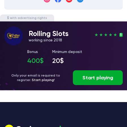
$ with advertising rights
Rolling Slots
5
working since 2018
Bonus
Minimum deposit
400$
20$
Only your email is required to
Start playing
register.
Start playing!