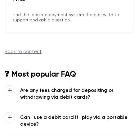
Find the required payment system there or write to
support and ask a question.
Back to content
Most popular FAQ
Are any fees charged for depositing or
withdrawing via debit cards?
Can I use a debit card if I play via a portable
device?