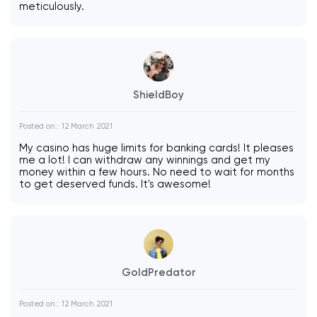
meticulously.
ShieldBoy
Posted on::
12 March 2021
My casino has huge limits for banking cards! It pleases
me a lot! I can withdraw any winnings and get my
money within a few hours. No need to wait for months
to get deserved funds. It's awesome!
GoldPredator
Posted on::
12 March 2021