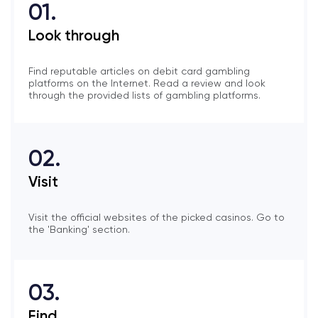
01.
Look through
Find reputable articles on debit card gambling
platforms on the Internet. Read a review and look
through the provided lists of gambling platforms.
02.
Visit
Visit the official websites of the picked casinos. Go to
the 'Banking' section.
03.
Find