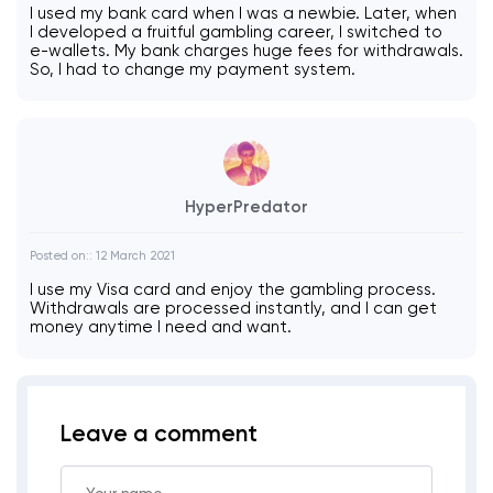
I used my bank card when I was a newbie. Later, when
I developed a fruitful gambling career, I switched to
e-wallets. My bank charges huge fees for withdrawals.
So, I had to change my payment system.
HyperPredator
Posted on::
12 March 2021
I use my Visa card and enjoy the gambling process.
Withdrawals are processed instantly, and I can get
money anytime I need and want.
Leave a comment