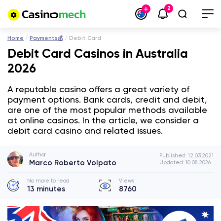
+
2
Home
/
Payments💰
/
Debit Card
Debit Card Casinos in Australia
2026
A reputable casino offers a great variety of
payment options. Bank cards, credit and debit,
are one of the most popular methods available
at online casinos. In the article, we consider a
debit card casino and related issues.
Author
Published:
12.03.2021
Marco Roberto Volpato
Updated:
10.08.2026
No more to read
Views
13 minutes
8760