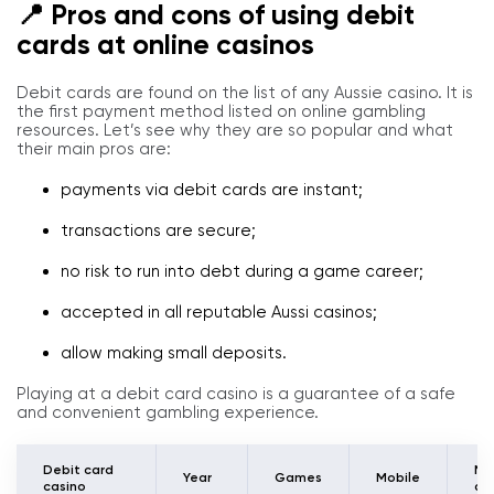
📍 Pros and cons of using debit
cards at online casinos
Debit cards are found on the list of any Aussie casino. It is
the first payment method listed on online gambling
resources. Let’s see why they are so popular and what
their main pros are:
payments via debit cards are instant;
transactions are secure;
no risk to run into debt during a game career;
accepted in all reputable Aussi casinos;
allow making small deposits.
Playing at a debit card casino is a guarantee of a safe
and convenient gambling experience.
Debit card
Min
Year
Games
Mobile
casino
de