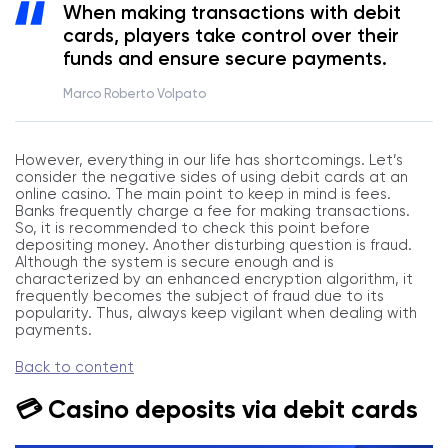
When making transactions with debit
cards, players take control over their
funds and ensure secure payments.
Marco Roberto Volpato
However, everything in our life has shortcomings. Let’s
consider the negative sides of using debit cards at an
online casino. The main point to keep in mind is fees.
Banks frequently charge a fee for making transactions.
So, it is recommended to check this point before
depositing money. Another disturbing question is fraud.
Although the system is secure enough and is
characterized by an enhanced encryption algorithm, it
frequently becomes the subject of fraud due to its
popularity. Thus, always keep vigilant when dealing with
payments.
Back to content
💳 Casino deposits via debit cards