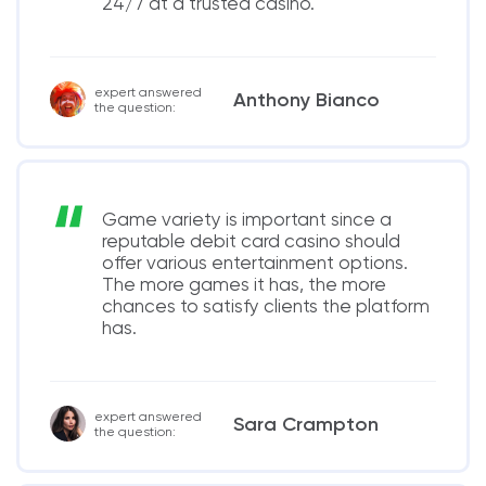
24/7 at a trusted casino.
expert answered
Anthony Bianco
the question:
Game variety is important since a
reputable debit card casino should
offer various entertainment options.
The more games it has, the more
chances to satisfy clients the platform
has.
expert answered
Sara Crampton
the question: