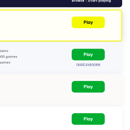
Browse \ Start playing
Play
asino
Play
000 games
 games
read overview
Play
Play