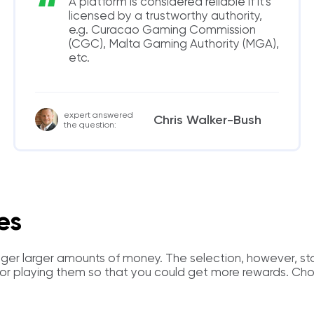
A platform is considered reliable if it's
licensed by a trustworthy authority,
e.g. Curacao Gaming Commission
(CGC), Malta Gaming Authority (MGA),
etc.
expert answered
Chris Walker-Bush
the question:
es
ger larger amounts of money. The selection, however, stays
s for playing them so that you could get more rewards. 