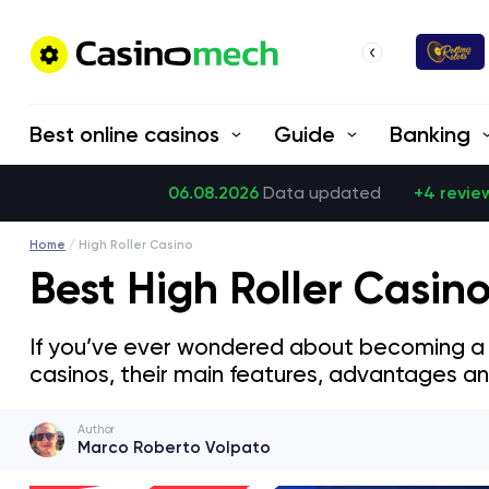
50% Free
Bambet
Play
150$
5.0
Best online casinos
Guide
Banking
06.08.2026
Data updated
+4 revie
Home
/
High Roller Casino
Best High Roller Casino
If you’ve ever wondered about becoming a VIP
casinos, their main features, advantages a
Author
Marco Roberto Volpato