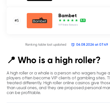
Bambet
#5
5.0
VIP Stake Bonuses
Ranking table last updated
06.08.2026 at 07:49
📍 Who is a high roller?
A high roller or a whale is a person who wagers huge
players often become VIP clients of gambling sites. 
treated differently. High roller online casinos give tho
than usual ones, and they are proposed personal ma
can be profitable.