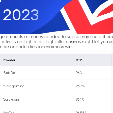
 huge amounts of money needed to spend may scare them.
 limits are higher and high roller casinos might let you 
more opportunities for enormous wins.
Provider
RTP
iSoftBet
96%
Microgaming
96.3%
Quickspin
96.1%
NetEnt
96.58%