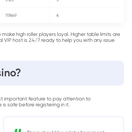
117649
6
make high roller players loyal. Higher table limits are
VIP host is 24/7 ready to help you with any issue
sino?
ost important feature to pay attention to
is safe before registering in it.