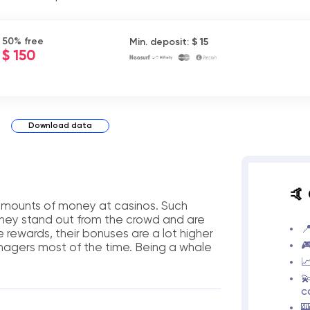
50% free
Min. deposit:
$ 15
$ 150
Download data
🤙
 amounts of money at casinos. Such
They stand out from the crowd and are

se rewards, their bonuses are a lot higher

nagers most of the time. Being a whale


c
