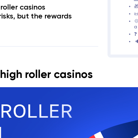
roller casinos


risks, but the rewards

.
a

high roller casinos