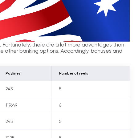
 Fortunately, there are a lot more advantages than
use other banking options. Accordingly, bonuses and
Paylines
Number of reels
243
5
117649
6
243
5
3125
5