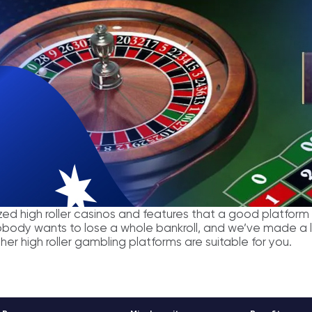
d high roller casinos and features that a good platform s
obody wants to lose a whole bankroll, and we’ve made a list
r high roller gambling platforms are suitable for you.