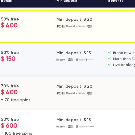
Bonus
Min.deposit
Benefits
50% free
Min. deposit:
$ 20
$ 400
50% free
Min. deposit:
$ 15
Brand new c
$ 150
More than 3
Live dealer
70% free
Min. deposit:
$ 20
$ 400
+ 70 free spins
50% free
Min. deposit:
$ 15
$ 600
+ 100 free spins