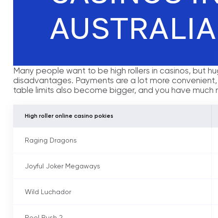
Many people want to be high rollers in casinos, but
disadvantages. Payments are a lot more convenient, as
table limits also become bigger, and you have much 
High roller online casino pokies
Raging Dragons
Joyful Joker Megaways
Wild Luchador
Reel Rush 2