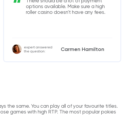
There should be a lot of payment
options available. Make sure a high
roller casino doesn't have any fees.
expert answered
Carmen Hamilton
the question:
 the same. You can play all of your favourite titles.
Choose games with high RTP. The most popular pokies