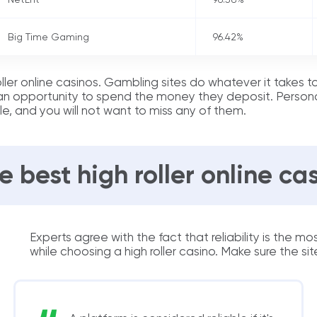
Big Time Gaming
96.42%
ler online casinos. Gambling sites do whatever it takes to 
an opportunity to spend the money they deposit. Personal 
e, and you will not want to miss any of them.
e best high roller online ca
Experts agree with the fact that reliability is the m
while choosing a high roller casino. Make sure the site 