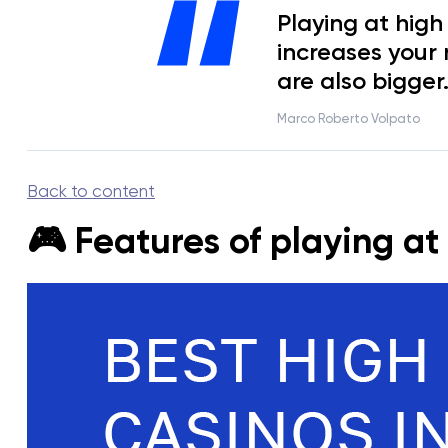
Playing at high 
increases your 
are also bigger
Marco Roberto Volpato
Back to content
🎮 Features of playing at 