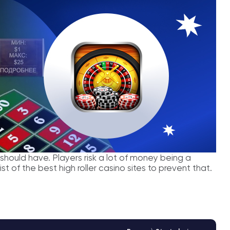
hould have. Players risk a lot of money being a
 of the best high roller casino sites to prevent that.