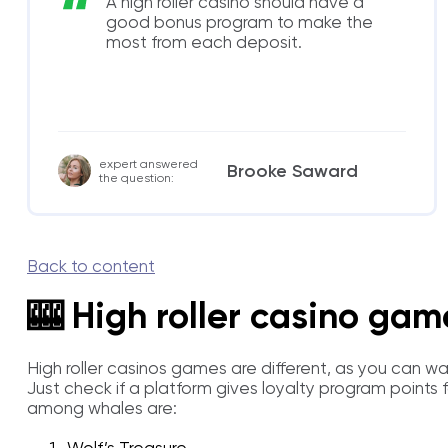
A high roller casino should have a
good bonus program to make the
most from each deposit.
expert answered
Brooke Saward
the question:
Back to content
🎰 High roller casino gam
High roller casinos games are different, as you can wa
Just check if a platform gives loyalty program point
among whales are: