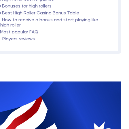
 Bonuses for high rollers
 Best High Roller Casino Bonus Table
 How to receive a bonus and start playing like
 high roller
Most popular FAQ
 Players reviews