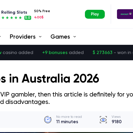
50% Free
Rolling Slots
Play
400$
5.0
Providers
Games
w
casino added
+9 bonuses
added
$ 273663
- won in
s in Australia 2026
 gambler, then this article is definitely for yo
nd disadvantages.
No more to read
Views
11 minutes
9180