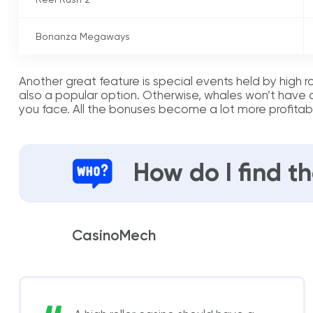
Bonanza Megaways
Another great feature is special events held by high rol
also a popular option. Otherwise, whales won’t have 
you face. All the bonuses become a lot more profitabl
How do I find th
CasinoMech