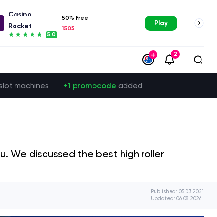
Casino
50% Free
Play
Rocket
150$
5.0
+
2
 slot machines
+1 promocode
added
u. We discussed the best high roller
Published:
05.03.2021
Updated:
06.08.2026