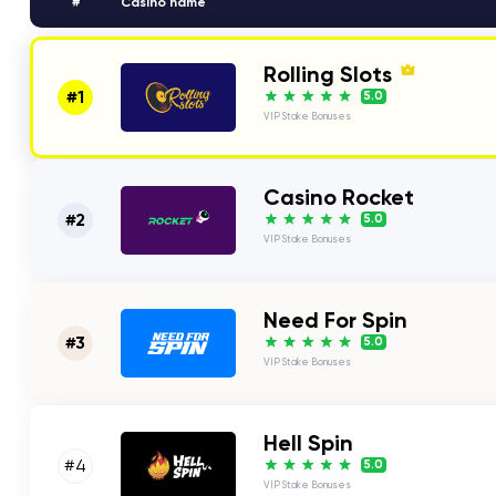
#
Casino name
Rolling Slots
#1
5.0
VIP Stake Bonuses
Casino Rocket
#2
5.0
VIP Stake Bonuses
Need For Spin
#3
5.0
VIP Stake Bonuses
Hell Spin
#4
5.0
VIP Stake Bonuses