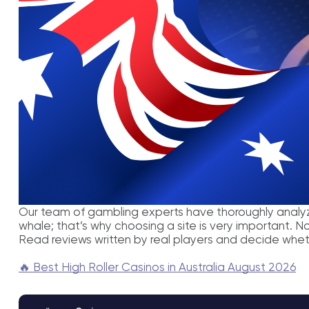
Our team of gambling experts have thoroughly analyze
whale; that’s why choosing a site is very important. N
Read reviews written by real players and decide whethe
🔥 Best High Roller Casinos in Australia August 2026