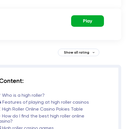
Play
 Content:
 Who is a high roller?
 Features of playing at high roller casinos
 High Roller Online Casino Pokies Table
 How do I find the best high roller online
asino?
 High roller casino games