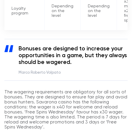
x3 f
Depending
Depending
mo
Loyalty
on the
on the
x20 
program
level
level
free
spi
Bonuses are designed to increase your
opportunities in a game, but they always
should be wagered.
Marco Roberto Volpato
The wagering requirements are obligatory for all sorts of
bonuses. They are designed to ensure fair play and avoid
bonus hunters. Savarona casino has the following
conditions: the wager is x40 for welcome and reload
bonuses. ‘Free Spins Wednesday’ favour has x30 wager.
The wagering time is also limited. The period is 7 days for
reload and welcome promotions and 3 days or ‘Free
Spins Wednesday’.