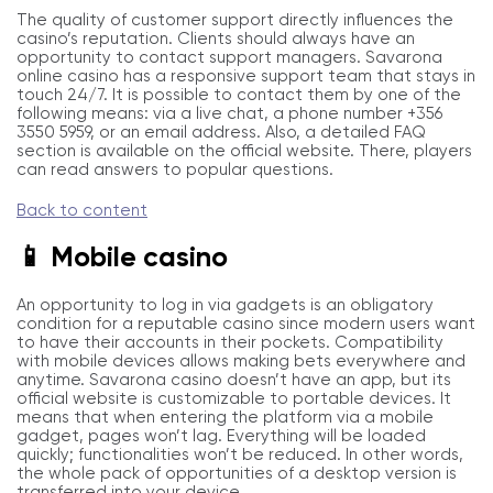
The quality of customer support directly influences the
casino’s reputation. Clients should always have an
opportunity to contact support managers. Savarona
online casino has a responsive support team that stays in
touch 24/7. It is possible to contact them by one of the
following means: via a live chat, a phone number +356
3550 5959, or an email address. Also, a detailed FAQ
section is available on the official website. There, players
can read answers to popular questions.
Back to content
📱 Mobile casino
An opportunity to log in via gadgets is an obligatory
condition for a reputable casino since modern users want
to have their accounts in their pockets. Compatibility
with mobile devices allows making bets everywhere and
anytime. Savarona casino doesn’t have an app, but its
official website is customizable to portable devices. It
means that when entering the platform via a mobile
gadget, pages won’t lag. Everything will be loaded
quickly; functionalities won’t be reduced. In other words,
the whole pack of opportunities of a desktop version is
transferred into your device.