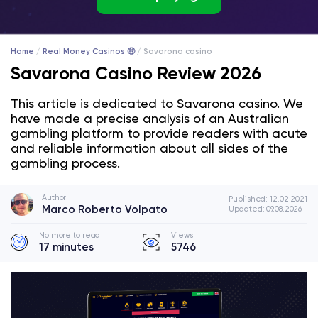
Home
/
Real Money Casinos 🤑
/
Savarona casino
Savarona Casino Review 2026
This article is dedicated to Savarona casino. We
have made a precise analysis of an Australian
gambling platform to provide readers with acute
and reliable information about all sides of the
gambling process.
Author
Published:
12.02.2021
Marco Roberto Volpato
Updated:
09.08.2026
No more to read
Views
17 minutes
5746