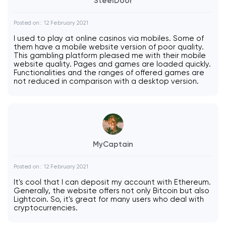
SteelDoor
Posted on::
12 February 2021
I used to play at online casinos via mobiles. Some of
them have a mobile website version of poor quality.
This gambling platform pleased me with their mobile
website quality. Pages and games are loaded quickly.
Functionalities and the ranges of offered games are
not reduced in comparison with a desktop version.
MyCaptain
Posted on::
12 February 2021
It's cool that I can deposit my account with Ethereum.
Generally, the website offers not only Bitcoin but also
Lightcoin. So, it's great for many users who deal with
cryptocurrencies.