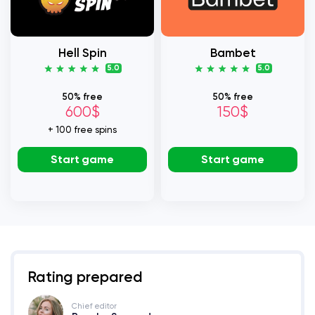
Hell Spin
Bambet
5.0
5.0
50% free
50% free
600$
150$
+ 100 free spins
Start game
Start game
Rating prepared
Chief editor