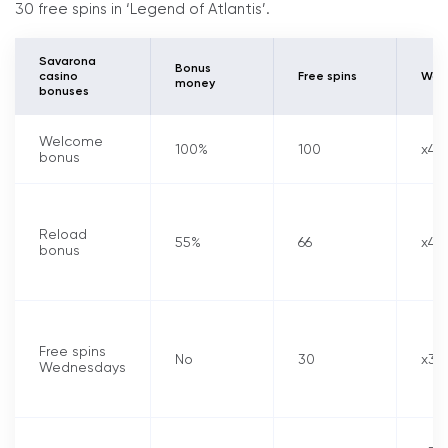
30 free spins in ‘Legend of Atlantis’.
Savarona
Bonus
casino
Free spins
Wag
money
bonuses
Welcome
100%
100
x40
bonus
Reload
55%
66
x40
bonus
Free spins
No
30
x30
Wednesdays