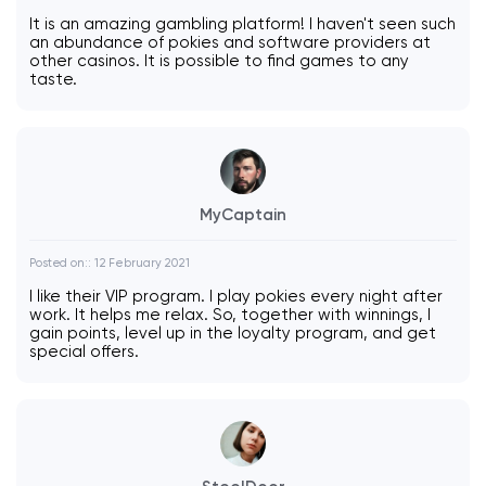
It is an amazing gambling platform! I haven't seen such
an abundance of pokies and software providers at
other casinos. It is possible to find games to any
taste.
MyCaptain
Posted on::
12 February 2021
I like their VIP program. I play pokies every night after
work. It helps me relax. So, together with winnings, I
gain points, level up in the loyalty program, and get
special offers.