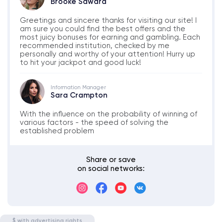
Brooke Saward
Greetings and sincere thanks for visiting our site! I
am sure you could find the best offers and the
most juicy bonuses for earning and gambling. Each
recommended institution, checked by me
personally and worthy of your attention! Hurry up
to hit your jackpot and good luck!
Information Manager
Sara Crampton
With the influence on the probability of winning of
various factors - the speed of solving the
established problem
Share or
save
on social networks:
$ with advertising rights