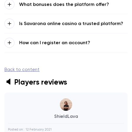
What bonuses does the platform offer?
Is Savarona online casino a trusted platform?
How can I register an account?
Back to content
🔈 Players reviews
ShieldLava
Posted on::
12 February 2021