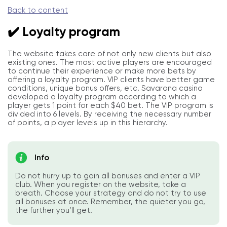
Back to content
✔️ Loyalty program
The website takes care of not only new clients but also
existing ones. The most active players are encouraged
to continue their experience or make more bets by
offering a loyalty program. VIP clients have better game
conditions, unique bonus offers, etc. Savarona casino
developed a loyalty program according to which a
player gets 1 point for each $40 bet. The VIP program is
divided into 6 levels. By receiving the necessary number
of points, a player levels up in this hierarchy.
Info
Do not hurry up to gain all bonuses and enter a VIP
club. When you register on the website, take a
breath. Choose your strategy and do not try to use
all bonuses at once. Remember, the quieter you go,
the further you’ll get.