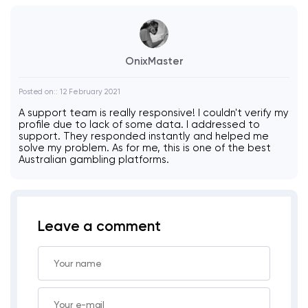
OnixMaster
Posted on::
12 February 2021
A support team is really responsive! I couldn't verify my
profile due to lack of some data. I addressed to
support. They responded instantly and helped me
solve my problem. As for me, this is one of the best
Australian gambling platforms.
Leave a comment