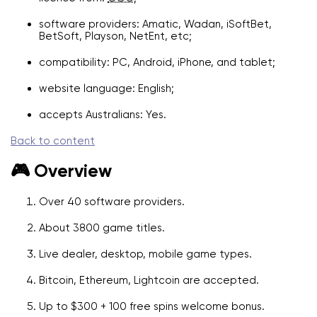
software providers: Amatic, Wadan, iSoftBet,
BetSoft, Playson, NetEnt, etc;
compatibility: PC, Android, iPhone, and tablet;
website language: English;
accepts Australians: Yes.
Back to content
🎮 Overview
Over 40 software providers.
About 3800 game titles.
Live dealer, desktop, mobile game types.
Bitcoin, Ethereum, Lightcoin are accepted.
Up to $300 + 100 free spins welcome bonus.