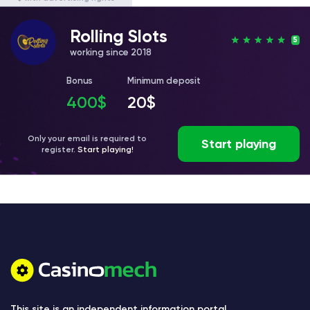
Rolling Slots
5
working since 2018
Bonus
Minimum deposit
400$
20$
Only your email is required to
Start playing
register.
Start playing!
This site is an independent information portal.