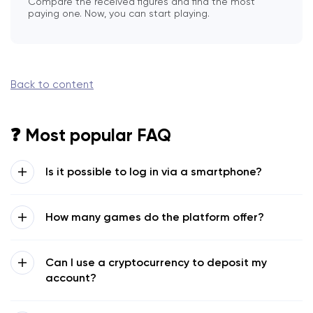
Compare the received figures and find the most
paying one. Now, you can start playing.
Back to content
Most popular FAQ
Is it possible to log in via a smartphone?
How many games do the platform offer?
Can I use a cryptocurrency to deposit my
account?