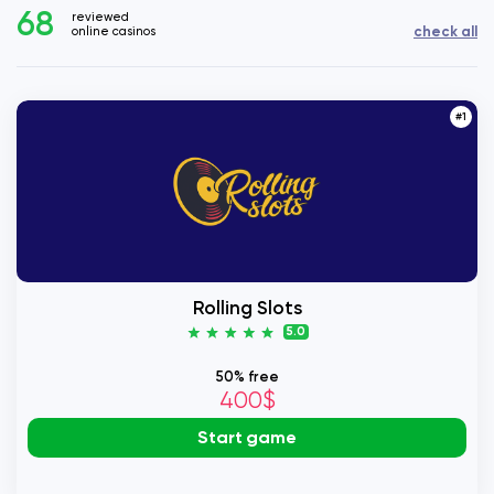
68
reviewed
check all
online casinos
#1
Rolling Slots
5.0
50% free
400$
Start game