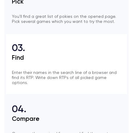
Pick
You'll find a great list of pokies on the opened page.
Pick several games which you want to try the most.
03.
Find
Enter their names in the search line of a browser and
find its RTP. Write down RTPs of all picked game
options.
04.
Compare