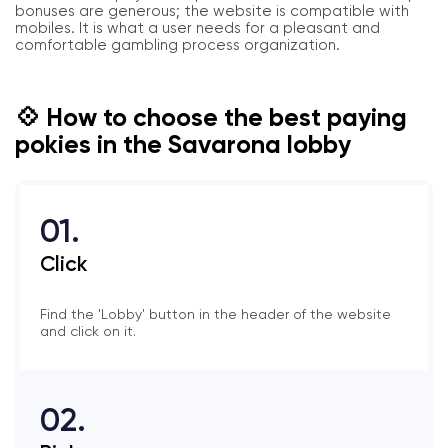
bonuses are generous; the website is compatible with
mobiles. It is what a user needs for a pleasant and
comfortable gambling process organization.
💠 How to choose the best paying
pokies in the Savarona lobby
01.
Click
Find the 'Lobby' button in the header of the website
and click on it.
02.