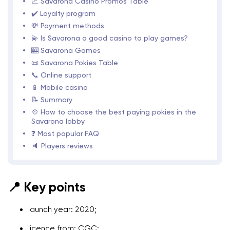
📈 Savarona Casino Promos Table
✔️ Loyalty program
💸 Payment methods
💫 Is Savarona a good casino to play games?
🎰 Savarona Games
📜 Savarona Pokies Table
📞 Online support
📱 Mobile casino
📝 Summary
💠 How to choose the best paying pokies in the
Savarona lobby
Most popular FAQ
🔈 Players reviews
📍 Key points
launch year: 2020;
licence from:
CGC
;