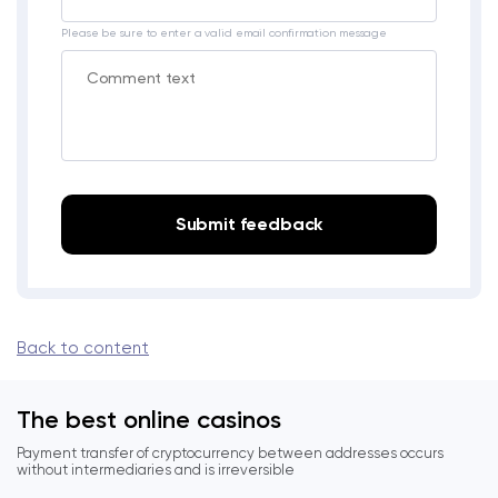
Please be sure to enter a valid email confirmation message
Submit feedback
Back to content
The best online casinos
Payment transfer of cryptocurrency between addresses occurs
without intermediaries and is irreversible