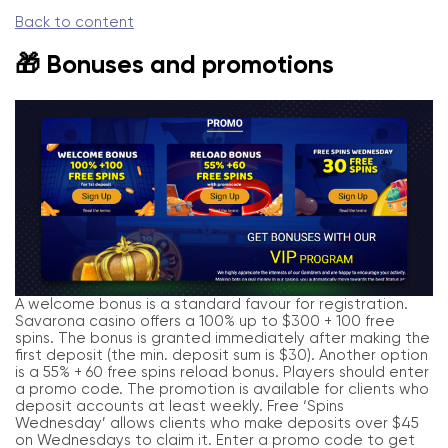
Back to content
🎁 Bonuses and promotions
A welcome bonus is a standard favour for registration.
Savarona casino offers a 100% up to $300 + 100 free
spins. The bonus is granted immediately after making the
first deposit (the min. deposit sum is $30). Another option
is a 55% + 60 free spins reload bonus. Players should enter
a promo code. The promotion is available for clients who
deposit accounts at least weekly. Free ‘Spins
Wednesday’ allows clients who make deposits over $45
on Wednesdays to claim it. Enter a promo code to get