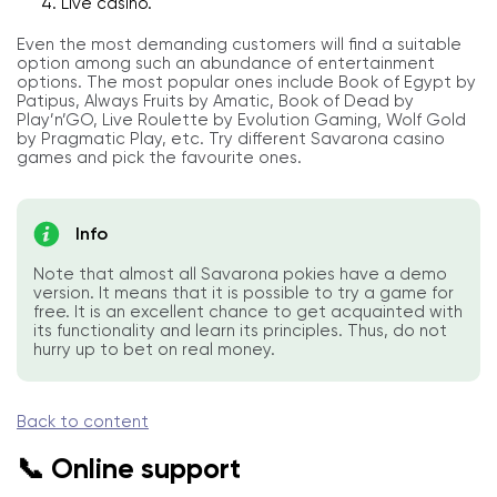
Live casino.
Even the most demanding customers will find a suitable
option among such an abundance of entertainment
options. The most popular ones include Book of Egypt by
Patipus, Always Fruits by Amatic, Book of Dead by
Play’n’GO, Live Roulette by Evolution Gaming, Wolf Gold
by Pragmatic Play, etc. Try different Savarona casino
games and pick the favourite ones.
Info
Note that almost all Savarona pokies have a demo
version. It means that it is possible to try a game for
free. It is an excellent chance to get acquainted with
its functionality and learn its principles. Thus, do not
hurry up to bet on real money.
Back to content
📞 Online support