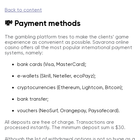
Back to content
💸 Payment methods
The gambling platform tries to make the clients’ game
experience as convenient as possible. Savarona online
casino offers all the most popular international payment
systems, namely:
bank cards (Visa, MasterCard);
e-wallets (Skrill, Neteller, ecoPayz);
cryptocurrencies (Ethereum, Lightcoin, Bitcoin);
bank transfer;
vouchers (NeoSurf, Orangepay, Paysafecard).
All deposits are free of charge. Transactions are
processed instantly. The minimum deposit sum is $30.
Although the list of withdrawal options is not so huge as a