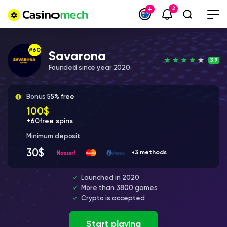
+
2
#60
Savarona
3.9
Founded since year 2020
Bonus
55% free
100$
+60free spins
Minimum deposit
30$
+3 methods
Launched in 2020
More than 3800 games
Crypto is accepted
Start playing