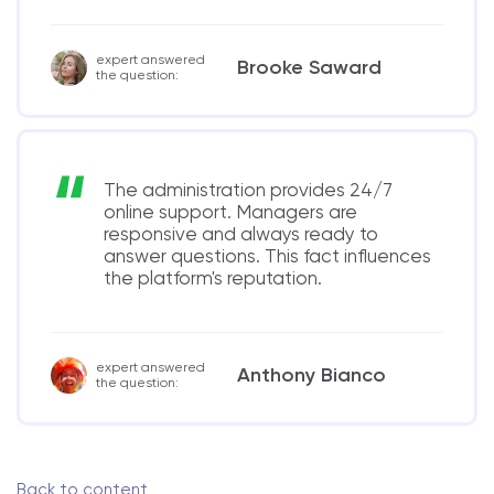
expert answered
Brooke Saward
the question:
The administration provides 24/7
online support. Managers are
responsive and always ready to
answer questions. This fact influences
the platform's reputation.
expert answered
Anthony Bianco
the question:
Back to content