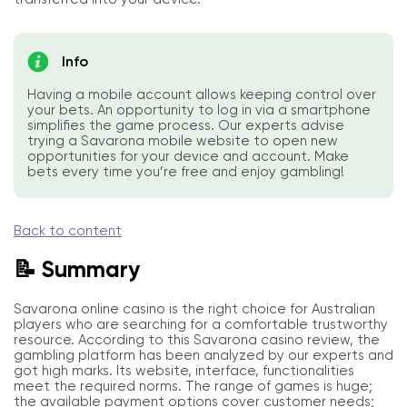
Info
Having a mobile account allows keeping control over
your bets. An opportunity to log in via a smartphone
simplifies the game process. Our experts advise
trying a Savarona mobile website to open new
opportunities for your device and account. Make
bets every time you’re free and enjoy gambling!
Back to content
📝 Summary
Savarona online casino is the right choice for Australian
players who are searching for a comfortable trustworthy
resource. According to this Savarona casino review, the
gambling platform has been analyzed by our experts and
got high marks. Its website, interface, functionalities
meet the required norms. The range of games is huge;
the available payment options cover customer needs;