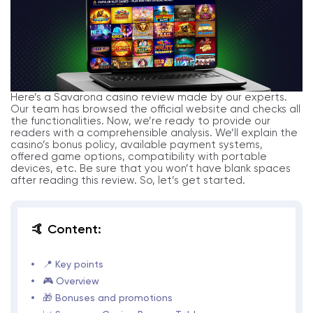
Here’s a Savarona casino review made by our experts.
Our team has browsed the official website and checks all
the functionalities. Now, we’re ready to provide our
readers with a comprehensible analysis. We’ll explain the
casino’s bonus policy, available payment systems,
offered game options, compatibility with portable
devices, etc. Be sure that you won’t have blank spaces
after reading this review. So, let’s get started.
🤙 Content:
📍 Key points
🎮 Overview
🎁 Bonuses and promotions