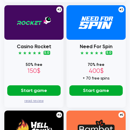
#2
#3
Casino Rocket
Need For Spin
5.0
5.0
50% free
70% free
150$
400$
+ 70 free spins
Start game
Start game
read review
#4
#5