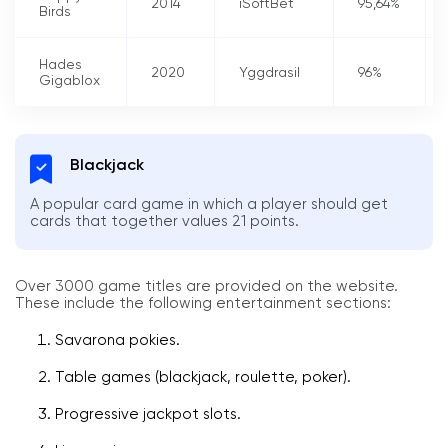
2014
iSoftBet
95,64%
Birds
Hades
2020
Yggdrasil
96%
Gigablox
Blackjack
A popular card game in which a player should get
cards that together values 21 points.
Over 3000 game titles are provided on the website.
These include the following entertainment sections:
Savarona pokies.
Table games (blackjack, roulette, poker).
Progressive jackpot slots.