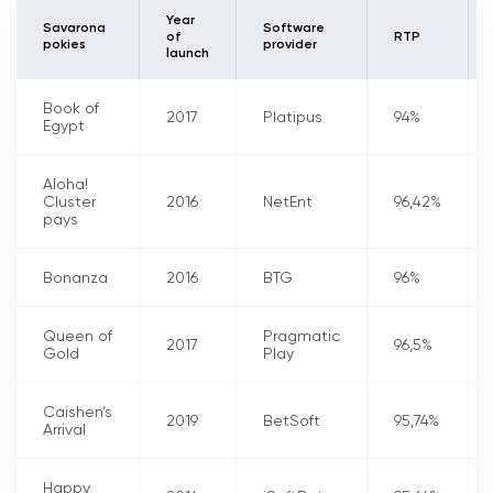
Year
Savarona
Software
of
RTP
pokies
provider
launch
Book of
2017
Platipus
94%
Egypt
Aloha!
Cluster
2016
NetEnt
96,42%
pays
Bonanza
2016
BTG
96%
Queen of
Pragmatic
2017
96,5%
Gold
Play
Caishen’s
2019
BetSoft
95,74%
Arrival
Happy