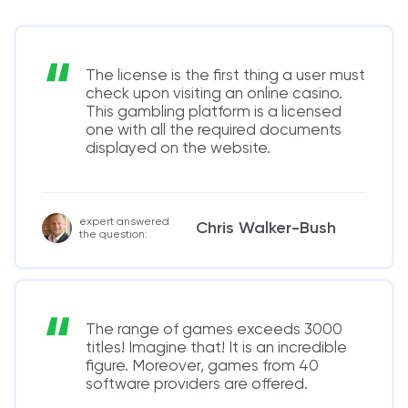
The license is the first thing a user must
check upon visiting an online casino.
This gambling platform is a licensed
one with all the required documents
displayed on the website.
expert answered
Chris Walker-Bush
the question:
The range of games exceeds 3000
titles! Imagine that! It is an incredible
figure. Moreover, games from 40
software providers are offered.