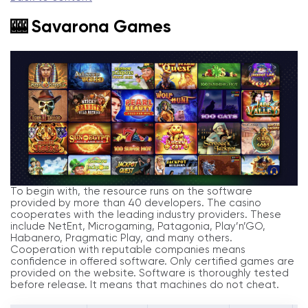
🎰 Savarona Games
To begin with, the resource runs on the software
provided by more than 40 developers. The casino
cooperates with the leading industry providers. These
include NetEnt, Microgaming, Patagonia, Play’n’GO,
Habanero, Pragmatic Play, and many others.
Cooperation with reputable companies means
confidence in offered software. Only certified games are
provided on the website. Software is thoroughly tested
before release. It means that machines do not cheat.