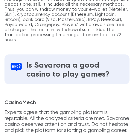
deposit one, still, it includes all the necessary methods.
Thus, you can withdraw money to your e-wallet (Neteller,
Skrill), cryptocurrency account (Ethereum, Lightcoin,
Bitcoin), bank card (Visa, MasterCard), InPay, NeeoSurf,
Paysafecard, Orangepay. Players’ withdrawals are free
of charge. The minimum withdrawal sum is $45. The
transaction processing time ranges from instant to 72
hours.
Is Savarona a good
casino to play games?
CasinoMech
Experts agree that the gambling platform is
reputable. All the analyzed criteria are met. Savarone
casino deserves attention and trust. Do not hesitate
and pick the platform for starting a gambling career.