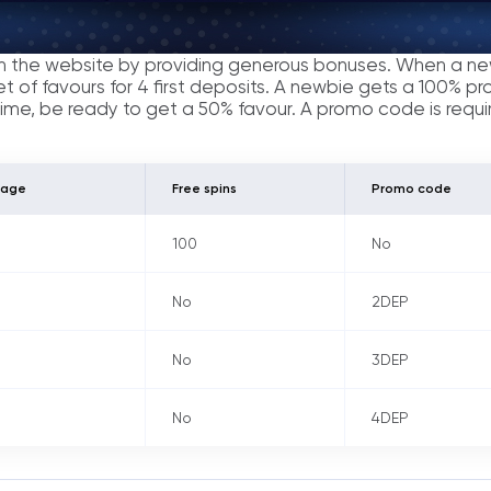
 on the website by providing generous bonuses. When a ne
 of favours for 4 first deposits. A newbie gets a 100% prom
d time, be ready to get a 50% favour. A promo code is req
tage
Free spins
Promo code
100
No
No
2DEP
No
3DEP
No
4DEP