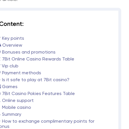
 Content:
 Key points
 Overview
 Bonuses and promotions
 7Bit Online Casino Rewards Table
️ Vip club
 Payment methods
 Is it safe to play at 7Bit casino?
 Games
 7Bit Casino Pokies Features Table
 Online support
 Mobile casino
 Summary
 How to exchange complimentary points for
onus