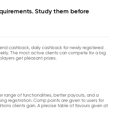
equirements. Study them before
nd cashback, daily cashback for newly registered
weekly. The most active clients can compete for a big
players get pleasant prizes.
r range of functionalities, better payouts, and a
ing registration. Comp points are given to users for
ons clients gain. A precise table of favours given at