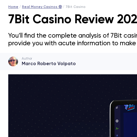
Home
/
Real Money Casinos 🤑
/
7Bit Casino
7Bit Casino Review 20
You’ll find the complete analysis of 7Bit cas
provide you with acute information to make 
Author
Marco Roberto Volpato