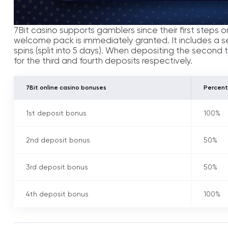
7Bit casino supports gamblers since their first steps
welcome pack is immediately granted. It includes a set
spins (split into 5 days). When depositing the secon
for the third and fourth deposits respectively.
7Bit online casino bonuses
Percen
1st deposit bonus
100%
2nd deposit bonus
50%
3rd deposit bonus
50%
4th deposit bonus
100%