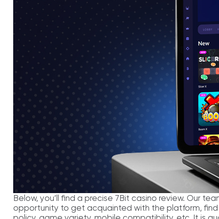
Below, you’ll find a precise 7Bit casino review. Our t
opportunity to get acquainted with the platform, find o
policy, game variety, mobile compatibility, etc. It is 