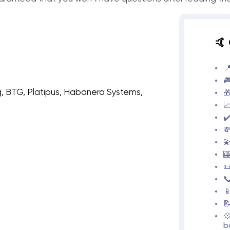
🤙


ng, BTG, Platipus, Habanero Systems,


✔








b