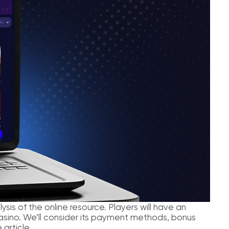
sis of the online resource. Players will have an
e casino. We’ll consider its payment methods, bonus
 article.