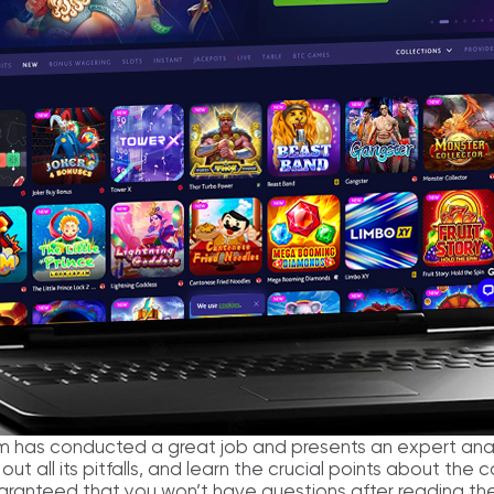
eam has conducted a great job and presents an expert analy
ut all its pitfalls, and learn the crucial points about th
guaranteed that you won’t have questions after reading the