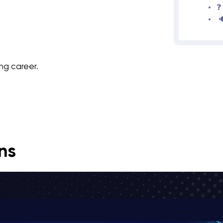

ng career.
ns