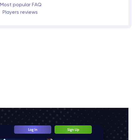
Most popular FAQ
 Players reviews