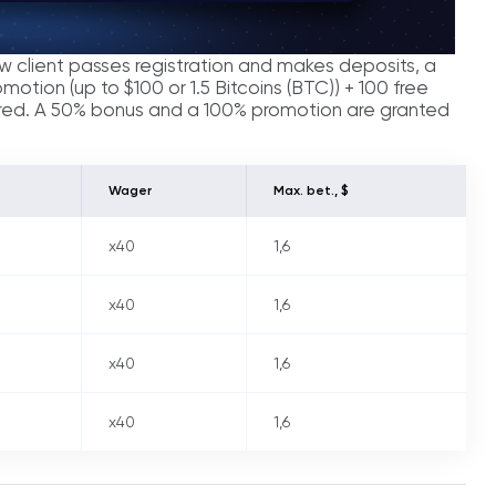
w client passes registration and makes deposits, a
otion (up to $100 or 1.5 Bitcoins (BTC)) + 100 free
uired. A 50% bonus and a 100% promotion are granted
Wager
Max. bet., $
x40
1,6
x40
1,6
x40
1,6
x40
1,6