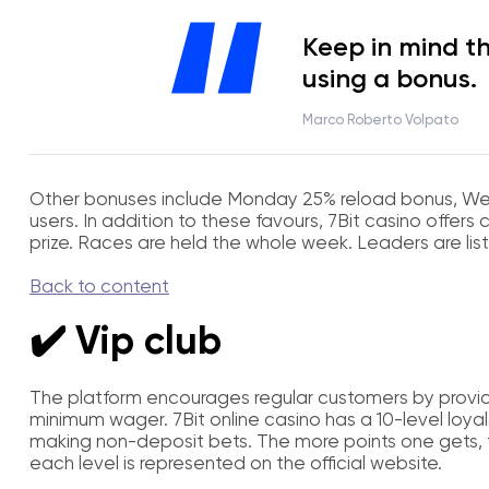
Keep in mind t
using a bonus.
Marco Roberto Volpato
Other bonuses include Monday 25% reload bonus, Wed
users. In addition to these favours, 7Bit casino offer
prize. Races are held the whole week. Leaders are lis
Back to content
✔️ Vip club
The platform encourages regular customers by providing
minimum wager. 7Bit online casino has a 10-level loyal
making non-deposit bets. The more points one gets, th
each level is represented on the official website.