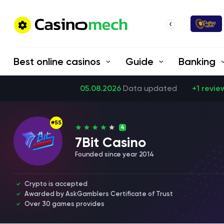
50% Free
Bambet
Play
150$
5.0
Best online casinos
Guide
Banking
05.08.2026
Data updated
+1 revie
#55
4
7Bit Casino
Founded since year 2014
Crypto is accepted
Awarded by AskGamblers Certificate of Trust
Over 30 games provides