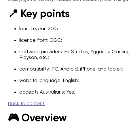
📍 Key points
launch year: 2015
licence from:
CGC
;
software providers: Elk Studios, Yggdrasil Gami
Playson, etc.;
compatibility: PC, Android, iPhone, and tablet;
website language: English;
accepts Australians: Yes.
Back to content
🎮 Overview