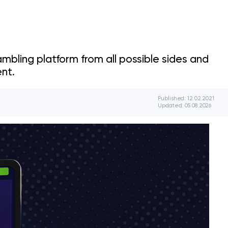
gambling platform from all possible sides and
nt.
Published:
12.02.2021
Updated:
05.08.2026