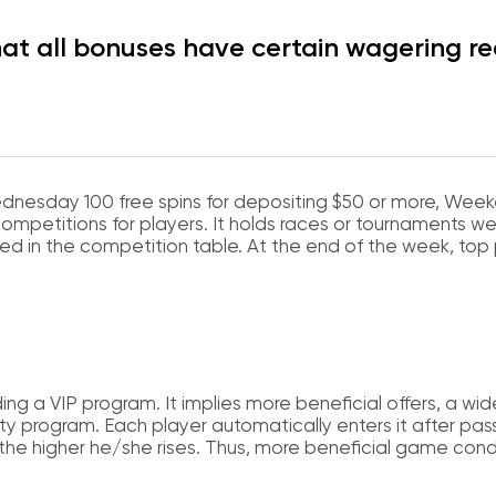
hat all bonuses have certain wagering r
nesday 100 free spins for depositing $50 or more, Weeke
s competitions for players. It holds races or tournaments 
ted in the competition table. At the end of the week, top 
 a VIP program. It implies more beneficial offers, a wide
ty program. Each player automatically enters it after pass
e higher he/she rises. Thus, more beneficial game conditi