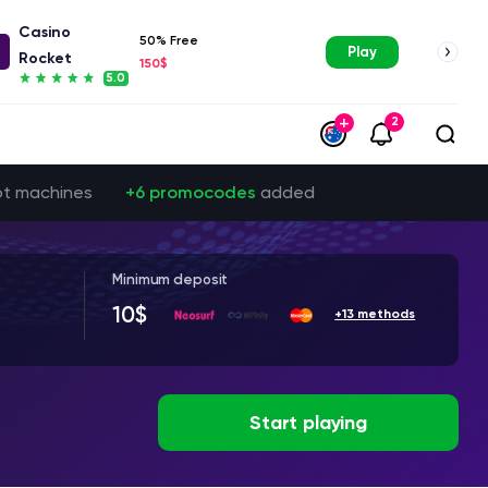
Casino
50% Free
Play
Rocket
150$
5.0
+
2
ot machines
+6 promocodes
added
Minimum deposit
10$
+13 methods
Start playing