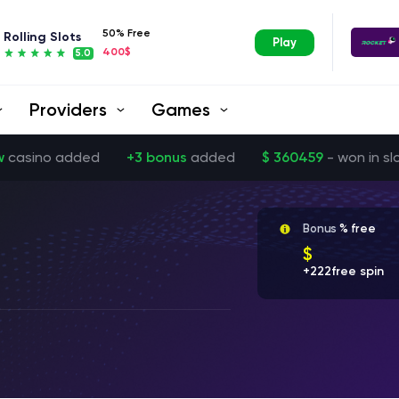
50% Free
Rolling Slots
Play
400$
5.0
Providers
Games
w
casino added
+3 bonus
added
$ 360459
- won in sl
Bonus
% free
$
+222free spin