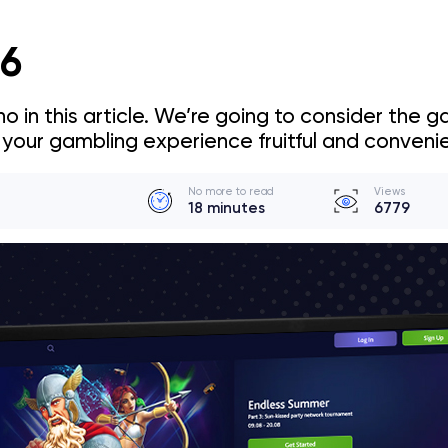
26
ino in this article. We’re going to consider the 
your gambling experience fruitful and convenie
No more to read
Views
18 minutes
6779