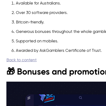
Available for Australians.
Over 30 software providers.
Bitcoin-friendly.
Generous bonuses throughout the whole gambli
Supported on mobiles.
Awarded by AskGamblers Certificate of Trust.
Back to content
🎁 Bonuses and promotio