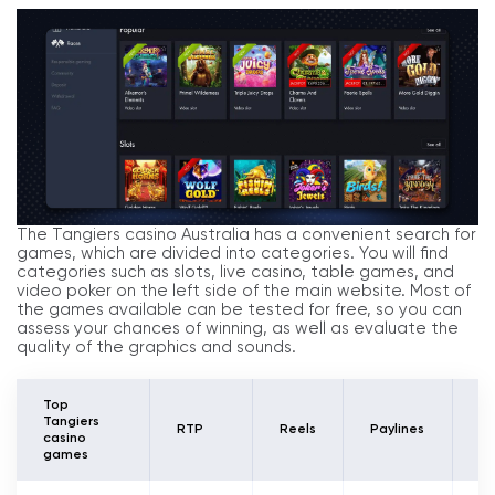
The Tangiers casino Australia has a convenient search for
games, which are divided into categories. You will find
categories such as slots, live casino, table games, and
video poker on the left side of the main website. Most of
the games available can be tested for free, so you can
assess your chances of winning, as well as evaluate the
quality of the graphics and sounds.
Top
Tangiers
RTP
Reels
Paylines
Pr
casino
games