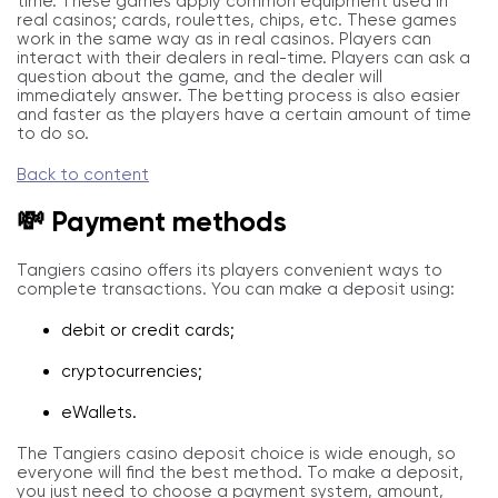
time. These games apply common equipment used in
real casinos; cards, roulettes, chips, etc. These games
work in the same way as in real casinos. Players can
interact with their dealers in real-time. Players can ask a
question about the game, and the dealer will
immediately answer. The betting process is also easier
and faster as the players have a certain amount of time
to do so.
Back to content
💸 Payment methods
Tangiers casino offers its players convenient ways to
complete transactions. You can make a deposit using:
debit or credit cards;
cryptocurrencies;
eWallets.
The Tangiers casino deposit choice is wide enough, so
everyone will find the best method. To make a deposit,
you just need to choose a payment system, amount,