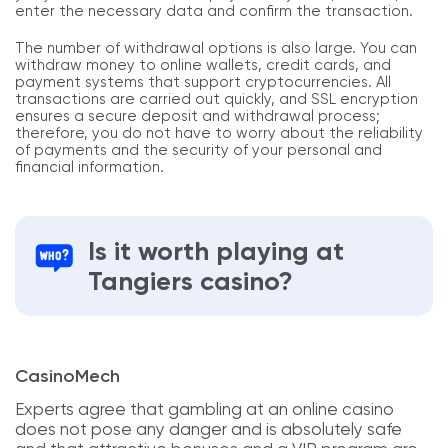
enter the necessary data and confirm the transaction.
The number of withdrawal options is also large. You can
withdraw money to online wallets, credit cards, and
payment systems that support cryptocurrencies. All
transactions are carried out quickly, and SSL encryption
ensures a secure deposit and withdrawal process;
therefore, you do not have to worry about the reliability
of payments and the security of your personal and
financial information.
Is it worth playing at
Tangiers casino?
CasinoMech
Experts agree that gambling at an online casino
does not pose any danger and is absolutely safe