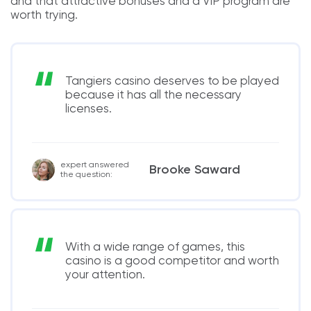
and that attractive bonuses and a VIP program are
worth trying.
Tangiers casino deserves to be played
because it has all the necessary
licenses.
expert answered
Brooke Saward
the question:
With a wide range of games, this
casino is a good competitor and worth
your attention.