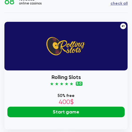
68
check all
online casinos
#1
Rolling Slots
5.0
50% free
400$
Start game