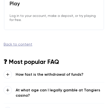
Play
Log in to your account, make a deposit, or try playing
for free.
Back to content
Most popular FAQ
How fast is the withdrawal of funds?
At what age can I legally gamble at Tangiers
casino?