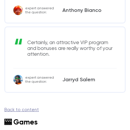
expert answered
Anthony Bianco
the question:
Certainly, an attractive VIP program
and bonuses are really worthy of your
attention.
expert answered
Jarryd Salem
the question:
Back to content
🎰 Games