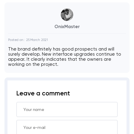
OnixMaster
Posted on::
25 March 2021
The brand definitely has good prospects and will
surely develop. New interface upgrades continue to
appear. It clearly indicates that the owners are
working on the project.
Leave a comment