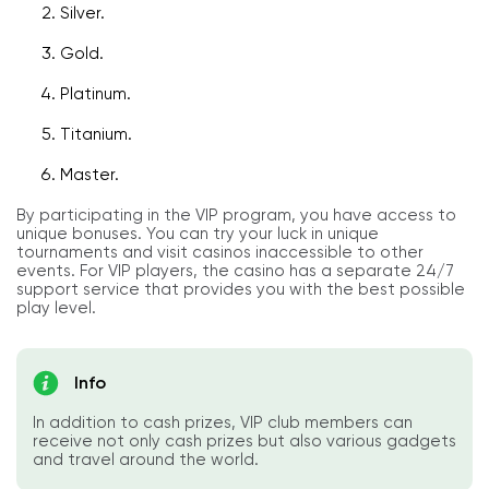
Silver.
Gold.
Platinum.
Titanium.
Master.
By participating in the VIP program, you have access to
unique bonuses. You can try your luck in unique
tournaments and visit casinos inaccessible to other
events. For VIP players, the casino has a separate 24/7
support service that provides you with the best possible
play level.
Info
In addition to cash prizes, VIP club members can
receive not only cash prizes but also various gadgets
and travel around the world.