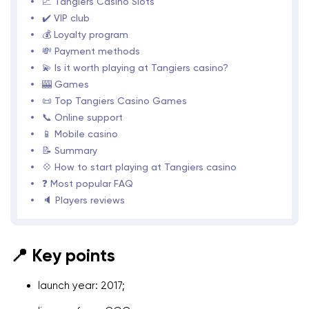
📈 Tangiers Casino Slots
✔️ VIP club
💰 Loyalty program
💸 Payment methods
💫 Is it worth playing at Tangiers casino?
🎰 Games
📜 Top Tangiers Casino Games
📞 Online support
📱 Mobile casino
📝 Summary
💠 How to start playing at Tangiers casino
Most popular FAQ
🔈 Players reviews
📍 Key points
launch year: 2017;