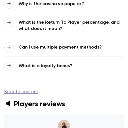
Why is the casino so popular?
What is the Return To Player percentage, and
what does it mean?
Can I use multiple payment methods?
What is a loyalty bonus?
Back to content
🔈 Players reviews