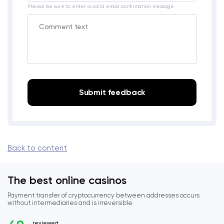
Please be sure to enter a valid email confirmation message
Submit feedback
Back to content
The best online casinos
Payment transfer of cryptocurrency between addresses occurs
without intermediaries and is irreversible
reviewed