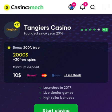
+
2
#37
Tangiers Casino
4.3
Founded since year 2016
Bonus
200% free
2000$
+30free spins
Minimum deposit
10$
+7 methods
Launched in 2017
Live dealer games
High roller bonuses
Start playing