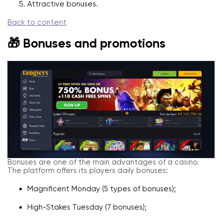
Attractive bonuses.
Back to content
🎁 Bonuses and promotions
Bonuses are one of the main advantages of a casino.
The platform offers its players daily bonuses:
Magnificent Monday (5 types of bonuses);
High-Stakes Tuesday (7 bonuses);