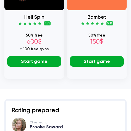
Hell Spin
Bambet
5.0
5.0
50% free
50% free
600$
150$
+ 100 free spins
Start game
Start game
Rating prepared
Chief editor
Brooke Saward