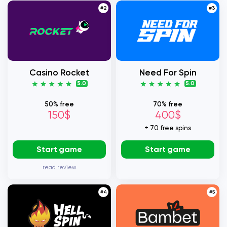
#2
#3
Casino Rocket
Need For Spin
5.0
5.0
50% free
70% free
150$
400$
+ 70 free spins
Start game
Start game
read review
#4
#5