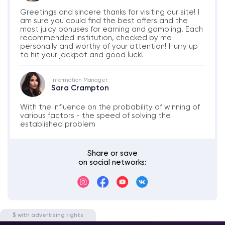
Greetings and sincere thanks for visiting our site! I
am sure you could find the best offers and the
most juicy bonuses for earning and gambling. Each
recommended institution, checked by me
personally and worthy of your attention! Hurry up
to hit your jackpot and good luck!
Information Manager
Sara Crampton
With the influence on the probability of winning of
various factors - the speed of solving the
established problem
Share or
save
on social networks:
$ with advertising rights