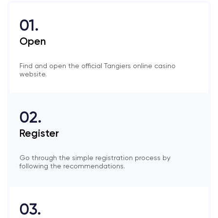
01.
Open
Find and open the official Tangiers online casino
website.
02.
Register
Go through the simple registration process by
following the recommendations.
03.