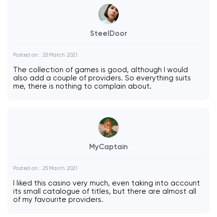
SteelDoor
Posted on::
25 March 2021
The collection of games is good, although I would
also add a couple of providers. So everything suits
me, there is nothing to complain about.
MyCaptain
Posted on::
25 March 2021
I liked this casino very much, even taking into account
its small catalogue of titles, but there are almost all
of my favourite providers.