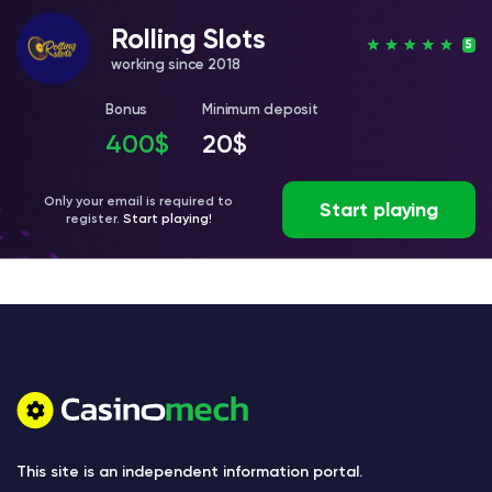
Rolling Slots
5
working since 2018
Bonus
Minimum deposit
400$
20$
Only your email is required to
Start playing
register.
Start playing!
This site is an independent information portal.