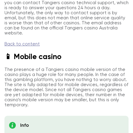
you can contact Tangiers casino technical support, which
is ready to answer your questions 24 hours a day.
Unfortunately, the only way to contact support is by
email, but this does not mean that online service quality
is worse than that of other casinos. The email address
can be found on the official Tangiers casino Australia
website.
Back to content
📱 Mobile casino
The presence of a Tangiers casino mobile version of the
casino plays a huge role for many people. In the case of
this gambling platform, you have nothing to worry about.
The site is fully adapted for mobile devices, regardless of
the device model. Since not all Tangiers casino games
are yet adapted for mobile devices, their number in the
casino’s mobile version may be smaller, but this is only
temporary.
Info