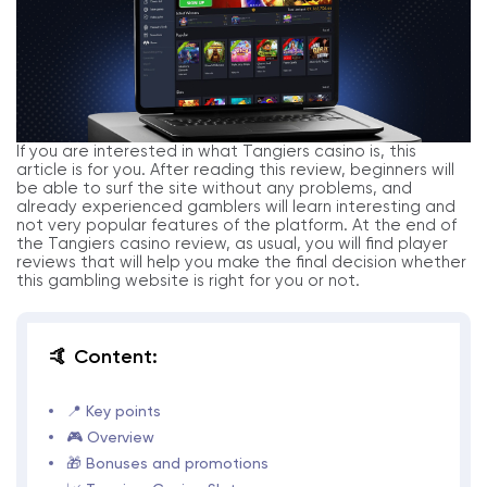
If you are interested in what Tangiers casino is, this
article is for you. After reading this review, beginners will
be able to surf the site without any problems, and
already experienced gamblers will learn interesting and
not very popular features of the platform. At the end of
the Tangiers casino review, as usual, you will find player
reviews that will help you make the final decision whether
this gambling website is right for you or not.
🤙 Content:
📍 Key points
🎮 Overview
🎁 Bonuses and promotions