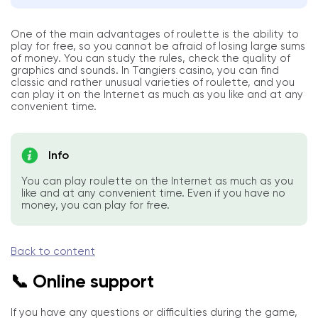
One of the main advantages of roulette is the ability to
play for free, so you cannot be afraid of losing large sums
of money. You can study the rules, check the quality of
graphics and sounds. In Tangiers casino, you can find
classic and rather unusual varieties of roulette, and you
can play it on the Internet as much as you like and at any
convenient time.
Info
You can play roulette on the Internet as much as you
like and at any convenient time. Even if you have no
money, you can play for free.
Back to content
📞 Online support
If you have any questions or difficulties during the game,