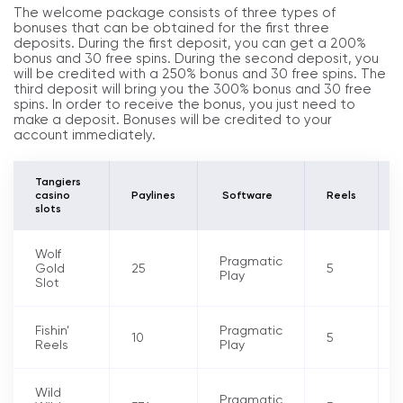
The welcome package consists of three types of
bonuses that can be obtained for the first three
deposits. During the first deposit, you can get a 200%
bonus and 30 free spins. During the second deposit, you
will be credited with a 250% bonus and 30 free spins. The
third deposit will bring you the 300% bonus and 30 free
spins. In order to receive the bonus, you just need to
make a deposit. Bonuses will be credited to your
account immediately.
Tangiers
casino
Paylines
Software
Reels
slots
Wolf
Pragmatic
Gold
25
5
Play
Slot
Fishin’
Pragmatic
10
5
Reels
Play
Wild
Pragmatic