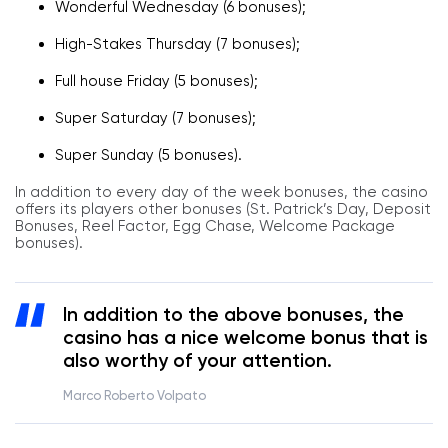
Wonderful Wednesday (6 bonuses);
High-Stakes Thursday (7 bonuses);
Full house Friday (5 bonuses);
Super Saturday (7 bonuses);
Super Sunday (5 bonuses).
In addition to every day of the week bonuses, the casino
offers its players other bonuses (St. Patrick’s Day, Deposit
Bonuses, Reel Factor, Egg Chase, Welcome Package
bonuses).
In addition to the above bonuses, the
casino has a nice welcome bonus that is
also worthy of your attention.
Marco Roberto Volpato