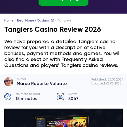
Home
/
Real Money Casinos 🤑
/
Tangiers
Tangiers Casino Review 2026
We have prepared a detailed Tangiers casino
review for you with a description of active
bonuses, payment methods and games. You will
also find a section with Frequently Asked
Questions and players’ Tangiers casino reviews.
Author
Published:
25.03.2021
Marco Roberto Volpato
Updated:
08.08.2026
No more to read
Views
15 minutes
5067