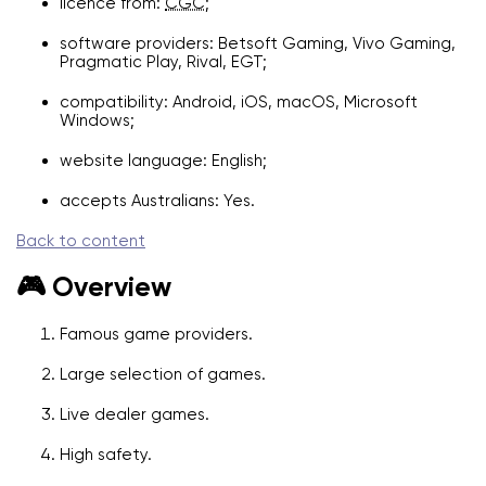
licence from:
CGC
;
software providers: Betsoft Gaming, Vivo Gaming,
Pragmatic Play, Rival, EGT;
compatibility: Android, iOS, macOS, Microsoft
Windows;
website language: English;
accepts Australians: Yes.
Back to content
🎮 Overview
Famous game providers.
Large selection of games.
Live dealer games.
High safety.