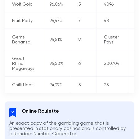
Wolf Gold
96,06%
5
4096
N
Fruit Party
96,47%
7
48
N
Gems
Cluster
96,51%
9
N
Bonanza
Pays
Great
Rhino
96,58%
6
200704
N
Megaways
Chilli Heat
94,99%
5
25
Y
Online Roulette
An exact copy of the gambling game that is
presented in stationary casinos and is controlled by
a Random Number Generator.