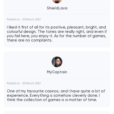
ShieldLava
Posted on::
25 March 2021
I liked it first of all for its positive, pleasant, bright, and
colourful design. The tones are really right, and even if
you fail here, you enjoy it. As for the number of games,
there are no complaints.
MyCaptain
Posted on::
25 March 2021
One of my favourite casinos, and I have quite a lot of
experience. Everything is somehow cleverly done. I
think the collection of games is a matter of time.