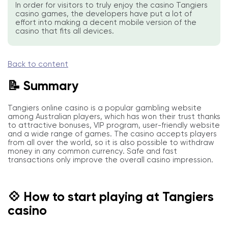
In order for visitors to truly enjoy the casino Tangiers
casino games, the developers have put a lot of
effort into making a decent mobile version of the
casino that fits all devices.
Back to content
📝 Summary
Tangiers online casino is a popular gambling website
among Australian players, which has won their trust thanks
to attractive bonuses, VIP program, user-friendly website
and a wide range of games. The casino accepts players
from all over the world, so it is also possible to withdraw
money in any common currency. Safe and fast
transactions only improve the overall casino impression.
💠 How to start playing at Tangiers
casino