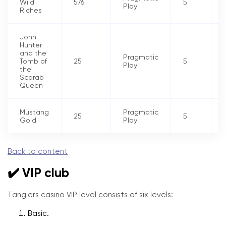
Wild
576
5
Play
Riches
John
Hunter
and the
Pragmatic
Tomb of
25
5
Play
the
Scarab
Queen
Mustang
Pragmatic
25
5
Gold
Play
Back to content
✔️ VIP club
Tangiers casino VIP level consists of six levels:
Basic.