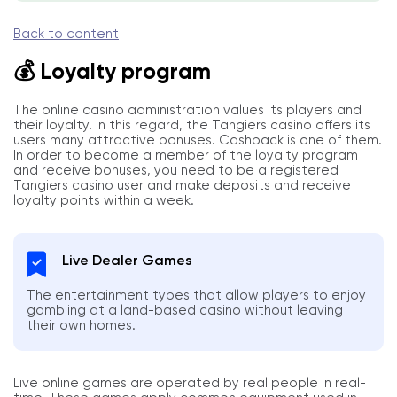
Back to content
💰 Loyalty program
The online casino administration values its players and
their loyalty. In this regard, the Tangiers casino offers its
users many attractive bonuses. Cashback is one of them.
In order to become a member of the loyalty program
and receive bonuses, you need to be a registered
Tangiers casino user and make deposits and receive
loyalty points within a week.
Live Dealer Games
The entertainment types that allow players to enjoy
gambling at a land-based casino without leaving
their own homes.
Live online games are operated by real people in real-