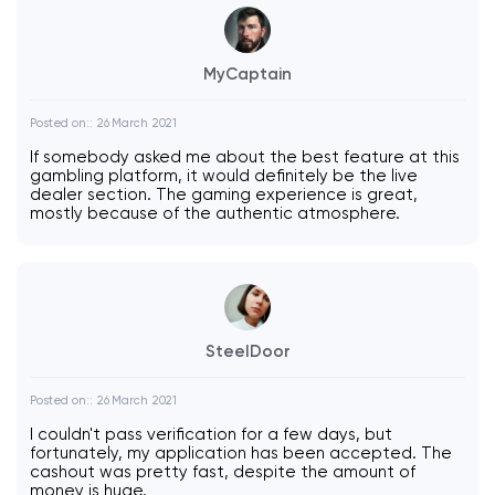
MyCaptain
Posted on::
26 March 2021
If somebody asked me about the best feature at this
gambling platform, it would definitely be the live
dealer section. The gaming experience is great,
mostly because of the authentic atmosphere.
SteelDoor
Posted on::
26 March 2021
I couldn't pass verification for a few days, but
fortunately, my application has been accepted. The
cashout was pretty fast, despite the amount of
money is huge.