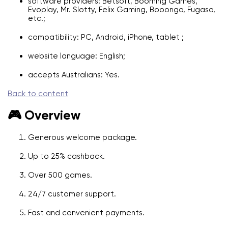
software providers: Betsoft, Booming Games,
Evoplay, Mr. Slotty, Felix Gaming, Booongo, Fugaso,
etc.;
compatibility: PC, Android, iPhone, tablet ;
website language: English;
accepts Australians: Yes.
Back to content
🎮 Overview
Generous welcome package.
Up to 25% cashback.
Over 500 games.
24/7 customer support.
Fast and convenient payments.