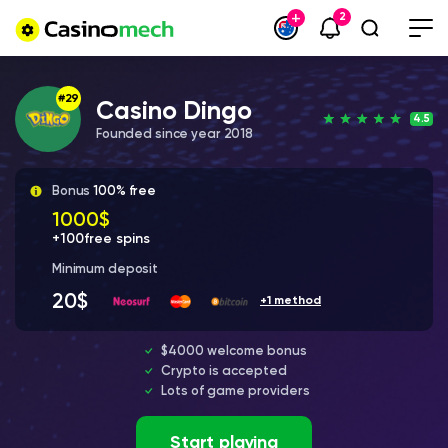
+
2
#29
Casino Dingo
4.5
Founded since year 2018
Bonus
100% free
1000$
+100free spins
Minimum deposit
20$
+1 method
$4000 welcome bonus
Crypto is accepted
Lots of game providers
Start playing