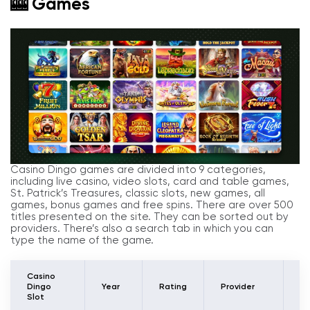
🎰 Games
Casino Dingo games are divided into 9 categories,
including live casino, video slots, card and table games,
St. Patrick’s Treasures, classic slots, new games, all
games, bonus games and free spins. There are over 500
titles presented on the site. They can be sorted out by
providers. There’s also a search tab in which you can
type the name of the game.
Casino
D
Dingo
Year
Rating
Provider
m
Slot