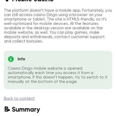
The platform doesn’t have a mobile app. Fortunately, you
can still access сasino Dingo using a browser on your
smartphone or tablet. The site is HTML5-friendly, so it’s
well-optimized for mobile devices. All the features
available in the desktop version are available on the
mobile website, as well. You can play games, make
deposits and withdrawals, contact customer support
and collect bonuses.
Info
Casino Dingo mobile website is opened
automatically each time you access it from a
smartphone. If this doesn’t happen, try to switch to it
manually at the bottom of the page.
Back to content
📝 Summary