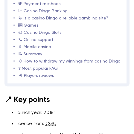
💸 Payment methods
📈 Casino Dingo Banking
💫 Is a сasino Dingo a reliable gambling site?
🎰 Games
📜 Casino Dingo Slots
📞 Online support
📱 Mobile casino
📝 Summary
💠 How to withdraw my winnings from casino Dingo
Most popular FAQ
🔈 Players reviews
📍 Key points
launch year: 2018;
licence from:
CGC
;