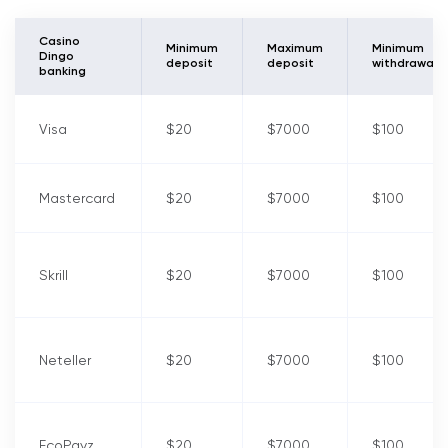
Сasino
Minimum
Maximum
Minimum
Dingo
deposit
deposit
withdrawal
banking
Visa
$20
$7000
$100
Mastercard
$20
$7000
$100
Skrill
$20
$7000
$100
Neteller
$20
$7000
$100
EcoPayz
$20
$7000
$100