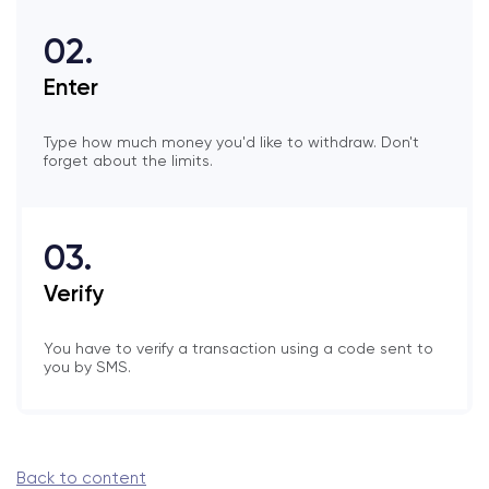
02.
Enter
Type how much money you'd like to withdraw. Don't
forget about the limits.
03.
Verify
You have to verify a transaction using a code sent to
you by SMS.
Back to content