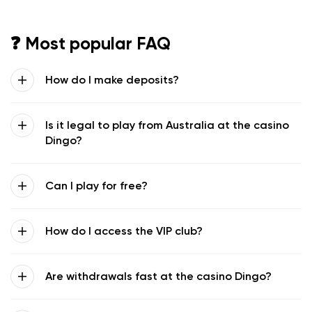
Most popular FAQ
How do I make deposits?
Is it legal to play from Australia at the casino
Dingo?
Can I play for free?
How do I access the VIP club?
Are withdrawals fast at the casino Dingo?