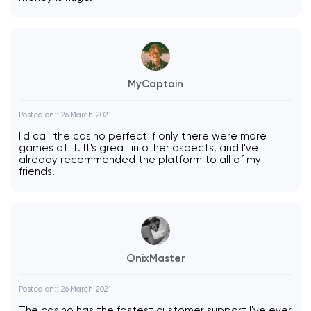
MyCaptain
Posted on::
26 March 2021
I'd call the casino perfect if only there were more
games at it. It's great in other aspects, and I've
already recommended the platform to all of my
friends.
OnixMaster
Posted on::
26 March 2021
The casino has the fastest customer support I've ever