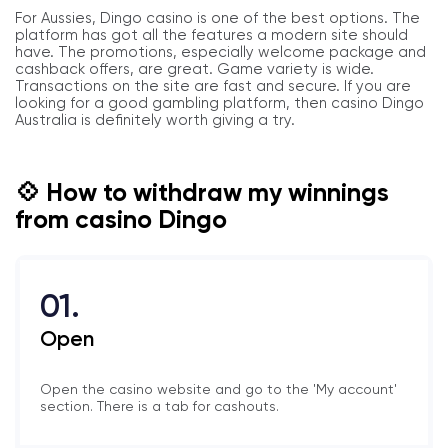
For Aussies, Dingo casino is one of the best options. The
platform has got all the features a modern site should
have. The promotions, especially welcome package and
cashback offers, are great. Game variety is wide.
Transactions on the site are fast and secure. If you are
looking for a good gambling platform, then casino Dingo
Australia is definitely worth giving a try.
💠 How to withdraw my winnings
from casino Dingo
01.
Open
Open the casino website and go to the 'My account'
section. There is a tab for cashouts.