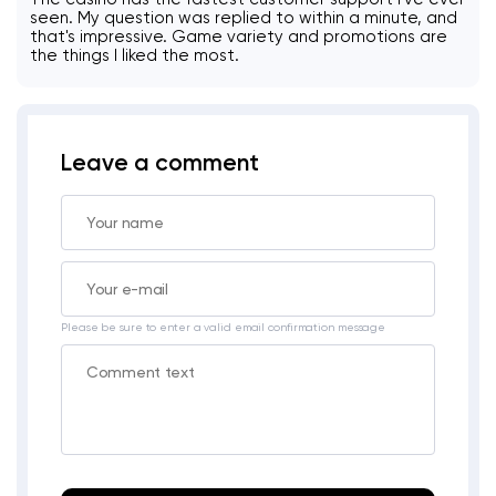
seen. My question was replied to within a minute, and
that's impressive. Game variety and promotions are
the things I liked the most.
Leave a comment
Please be sure to enter a valid email confirmation message