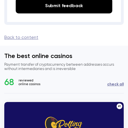
Submit feedback
Back to content
The best online casinos
Payment transfer of cryptocurrency between addresses occurs
without intermediaries and is irreversible
68
reviewed
check all
online casinos
#1