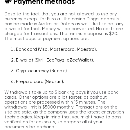
💸 Payment methods
Despite the fact that you are not allowed to use any
currency except for Euro at the сasino Dingo, deposits
can be made in Australian Dollars as well. Just select any
e-wallet for that. Money will be converted. No costs are
charged for transactions. The minimum deposit is $20.
The most popular payment options are:
Bank card (Visa, Mastercard, Maestro).
E-wallet (Skrill, EcoPayz, eZeeWallet).
Cryptocurrency (Bitcoin).
Prepaid card (Neosurf).
Withdrawals take up to 5 banking days if you use bank
cards. Other options are a lot faster, as cashout
operations are processed within 15 minutes. The
withdrawal limit is $5000 monthly. Transactions on the
site are safe, as the company uses the latest encryption
technologies. Keep in mind that you might have to pass
verification for cashouts, so prepare all of your
documents beforehand.