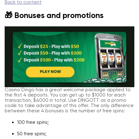
Back to content
🎁 Bonuses and promotions
Casino Dingo has a great welcome package applied to
the first 4 deposits. You can get up to $1000 for each
transaction, $4000 in total. Use DINGOTT as a promo
code to take advantage of this offer. The only difference
between these 4 bonuses is the number of free spins:
100 free spins;
50 free spins;