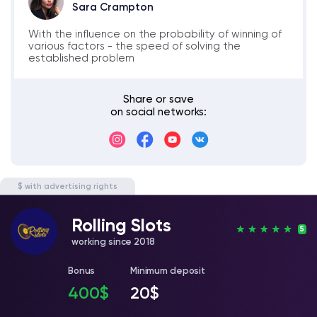
Sara Crampton
With the influence on the probability of winning of
various factors - the speed of solving the
established problem
Share or
save
on social networks:
$ with advertising rights
Rolling Slots
5
working since 2018
Bonus
Minimum deposit
400$
20$