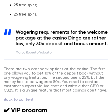
25 free spins;
25 free spins.
Wagering requirements for the welcome
package at the casino Dingo are rather
low, only 30x deposit and bonus amount.
Marco Roberto Volpato
There are two cashback options at the casino. The first
one allows you to get 10% of the deposit back without
any wagering limitation. The second one is 25%, but the
money has to be wagered 50x. You need to contact
customer support via live chat and write either CB10 or
CB25. It is a unique feature that most casinos don’t have.
Back to content
✔️ VIP program