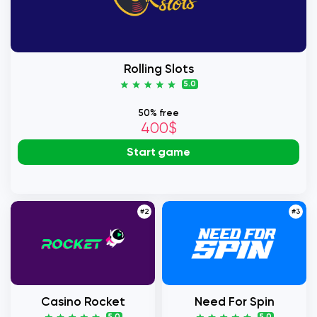
Rolling Slots
5.0
50% free
400$
Start game
#2
#3
Casino Rocket
Need For Spin
5.0
5.0