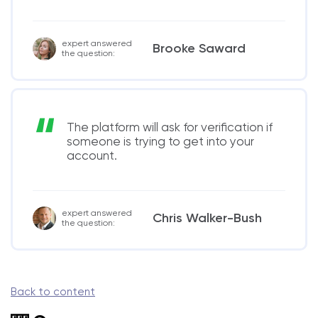
expert answered
Brooke Saward
the question:
The platform will ask for verification if
someone is trying to get into your
account.
expert answered
Chris Walker-Bush
the question:
Back to content