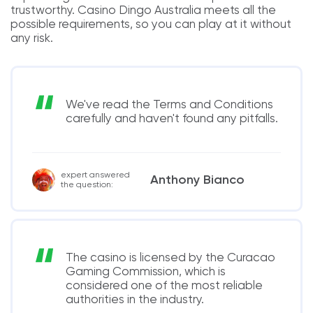
trustworthy. Casino Dingo Australia meets all the
possible requirements, so you can play at it without
any risk.
We've read the Terms and Conditions
carefully and haven't found any pitfalls.
expert answered
Anthony Bianco
the question:
The casino is licensed by the Curacao
Gaming Commission, which is
considered one of the most reliable
authorities in the industry.