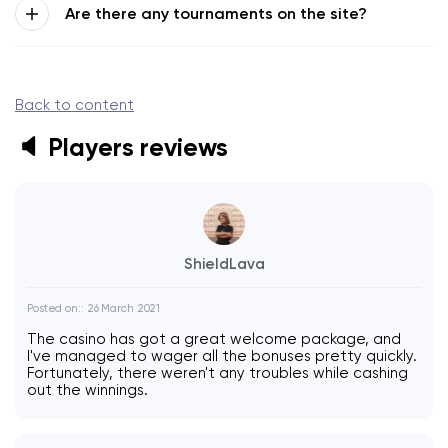
Are there any tournaments on the site?
Back to content
🔈 Players reviews
ShieldLava
Posted on::
26 March 2021
The casino has got a great welcome package, and
I've managed to wager all the bonuses pretty quickly.
Fortunately, there weren't any troubles while cashing
out the winnings.