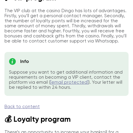
The VIP club at the casino Dingo has lots of advantages.
Firstly, you’ll get a personal contact manager. Secondly,
the number of loyalty points will be increased for the
same amount of money spent. Thirdly, withdrawals will
become faster and higher. Fourthly, you will receive free
bonuses and cashback gifts from the casino. Finally, you’ll
be able to contact customer support via Whatsapp.
Info
Suppose you want to get additional information and
requirements on becoming a VIP client, contact the
platform via email (
[email protected]
). Your letter will
be replied to within 24 hours.
Back to content
💰 Loyalty program
There’s an opportunity to increase your bankroll for a