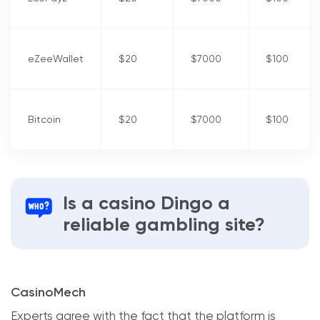
eZeeWallet
$20
$7000
$100
Bitcoin
$20
$7000
$100
Is a сasino Dingo a
reliable gambling site?
CasinoMech
Experts agree with the fact that the platform is