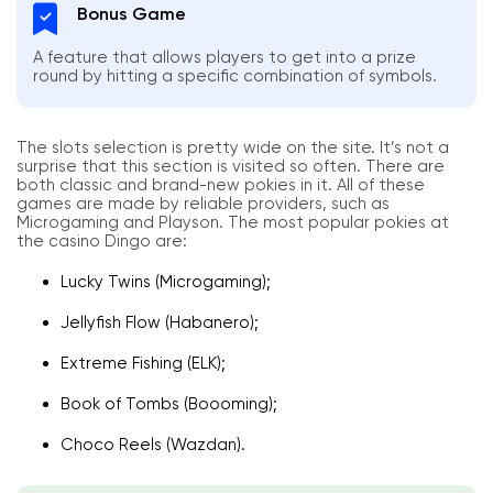
Bonus Game
A feature that allows players to get into a prize
round by hitting a specific combination of symbols.
The slots selection is pretty wide on the site. It’s not a
surprise that this section is visited so often. There are
both classic and brand-new pokies in it. All of these
games are made by reliable providers, such as
Microgaming and Playson. The most popular pokies at
the сasino Dingo are:
Lucky Twins (Microgaming);
Jellyfish Flow (Habanero);
Extreme Fishing (ELK);
Book of Tombs (Boooming);
Choco Reels (Wazdan).