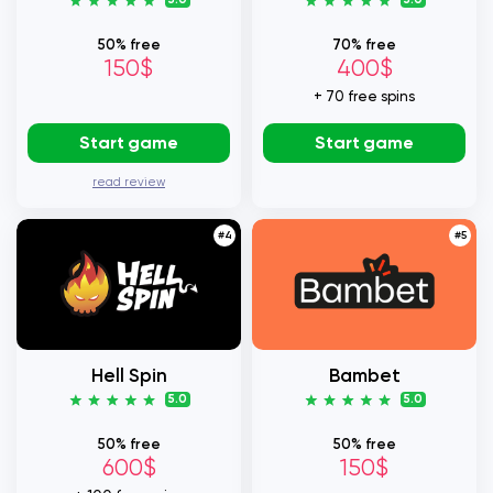
50% free
70% free
150$
400$
+ 70 free spins
Start game
Start game
read review
#4
#5
Hell Spin
Bambet
5.0
5.0
50% free
50% free
600$
150$