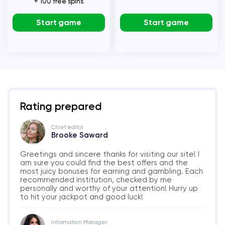
+ 100 free spins
Start game
Start game
Rating prepared
Chief editor
Brooke Saward
Greetings and sincere thanks for visiting our site! I
am sure you could find the best offers and the
most juicy bonuses for earning and gambling. Each
recommended institution, checked by me
personally and worthy of your attention! Hurry up
to hit your jackpot and good luck!
Information Manager