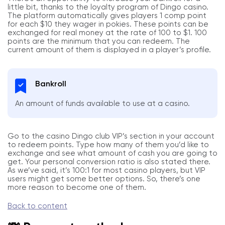
little bit, thanks to the loyalty program of Dingo casino.
The platform automatically gives players 1 comp point
for each $10 they wager in pokies. These points can be
exchanged for real money at the rate of 100 to $1. 100
points are the minimum that you can redeem. The
current amount of them is displayed in a player’s profile.
Bankroll
An amount of funds available to use at a casino.
Go to the casino Dingo club VIP’s section in your account
to redeem points. Type how many of them you’d like to
exchange and see what amount of cash you are going to
get. Your personal conversion ratio is also stated there.
As we’ve said, it’s 100:1 for most casino players, but VIP
users might get some better options. So, there’s one
more reason to become one of them.
Back to content