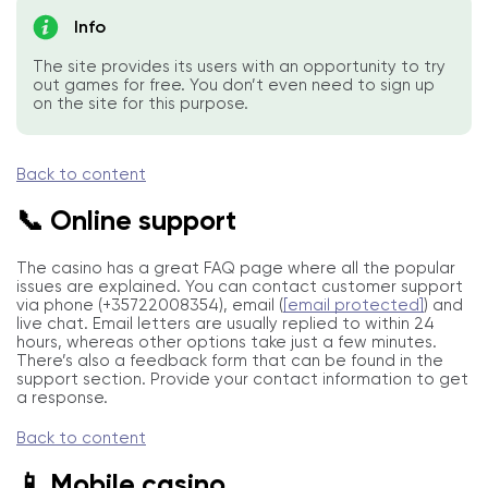
Info
The site provides its users with an opportunity to try
out games for free. You don’t even need to sign up
on the site for this purpose.
Back to content
📞 Online support
The casino has a great FAQ page where all the popular
issues are explained. You can contact customer support
via phone (+35722008354), email (
[email protected]
) and
live chat. Email letters are usually replied to within 24
hours, whereas other options take just a few minutes.
There’s also a feedback form that can be found in the
support section. Provide your contact information to get
a response.
Back to content
📱 Mobile casino