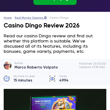
Home
/
Real Money Casinos 🤑
/
Casino Dingo
Casino Dingo Review 2026
Read our casino Dingo review and find out
whether this platform is suitable. We’ve
discussed all of its features, including its
bonuses, game variety, payments, etc.
Author
Published:
26.03.2021
Marco Roberto Volpato
Updated:
07.08.2026
No more to read
Views
15 minutes
4994