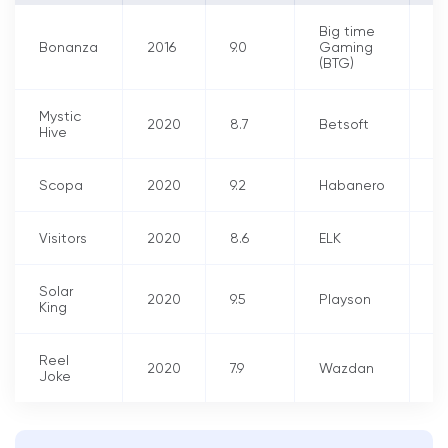
Big time
Bonanza
2016
9.0
Gaming
Y
(BTG)
Mystic
2020
8.7
Betsoft
Y
Hive
Scopa
2020
9.2
Habanero
Y
Visitors
2020
8.6
ELK
Y
Solar
2020
9.5
Playson
Y
King
Reel
2020
7.9
Wazdan
Y
Joke