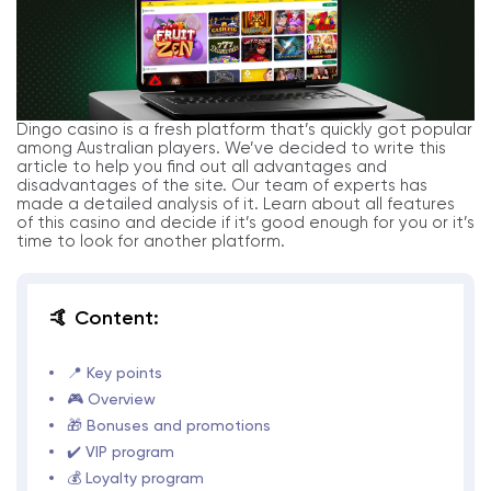
Dingo casino is a fresh platform that’s quickly got popular
among Australian players. We’ve decided to write this
article to help you find out all advantages and
disadvantages of the site. Our team of experts has
made a detailed analysis of it. Learn about all features
of this casino and decide if it’s good enough for you or it’s
time to look for another platform.
🤙 Content:
📍 Key points
🎮 Overview
🎁 Bonuses and promotions
✔️ VIP program
💰 Loyalty program